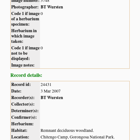
Image number:
5748
Photographer:
BT Wursten
Code 1 if image
0
of a herbarium
specimen:
Herbarium in
which image
taken:
Code 1 if image
0
not to be
displayed:
Image notes:
Record details:
Record id:
24431
Date:
3 Mar 2007
Recorder(s):
BT Wursten
Collector(s):
Determiner(s):
Confirmer(s):
Herbarium:
Habitat:
Remnant deciduous woodland.
Location:
Chitengo Camp, Gorongosa National Park.