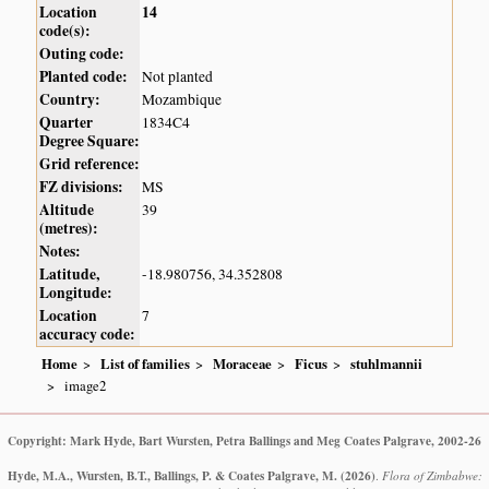
Location
14
code(s):
Outing code:
Planted code:
Not planted
Country:
Mozambique
Quarter
1834C4
Degree Square:
Grid reference:
FZ divisions:
MS
Altitude
39
(metres):
Notes:
Latitude,
-18.980756, 34.352808
Longitude:
Location
7
accuracy code:
Home
List of families
Moraceae
Ficus
stuhlmannii
image2
Copyright: Mark Hyde, Bart Wursten, Petra Ballings and Meg Coates Palgrave, 2002-26
Hyde, M.A., Wursten, B.T., Ballings, P. & Coates Palgrave, M.
(2026)
.
Flora of Zimbabwe: