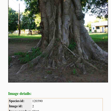
Image details:
Species id:
120390
Image id:
2