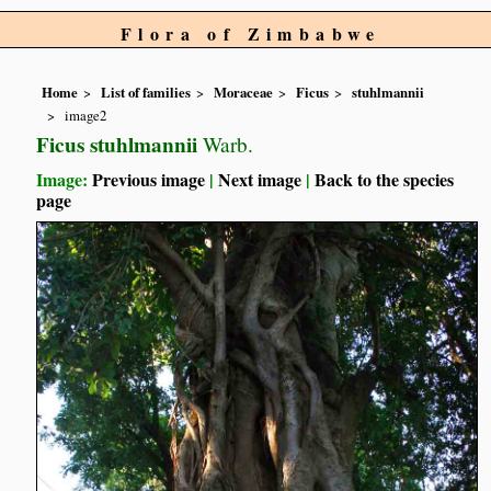
Flora of Zimbabwe
Home
List of families
Moraceae
Ficus
stuhlmannii
image2
Ficus stuhlmannii
Warb.
Image:
Previous image
|
Next image
|
Back to the species
page