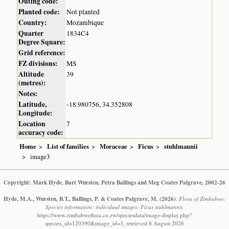
Outing code:
Planted code:
Not planted
Country:
Mozambique
Quarter
1834C4
Degree Square:
Grid reference:
FZ divisions:
MS
Altitude
39
(metres):
Notes:
Latitude,
-18.980756, 34.352808
Longitude:
Location
7
accuracy code:
Home
List of families
Moraceae
Ficus
stuhlmannii
image3
Copyright: Mark Hyde, Bart Wursten, Petra Ballings and Meg Coates Palgrave, 2002-26
Hyde, M.A., Wursten, B.T., Ballings, P. & Coates Palgrave, M.
(2026)
.
Flora of Zimbabwe:
Species information: individual images: Ficus stuhlmannii.
https://www.zimbabweflora.co.zw/speciesdata/image-display.php?
species_id=120390&image_id=3, retrieved 8 August 2026