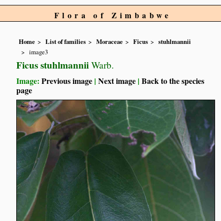
Flora of Zimbabwe
Home
List of families
Moraceae
Ficus
stuhlmannii
image3
Ficus stuhlmannii
Warb.
Image:
Previous image
|
Next image
|
Back to the species
page