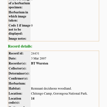
of a herbarium
specimen:
Herbarium in
which image
taken:
Code 1 if image
0
not to be
displayed:
Image notes:
Record details:
Record id:
24431
Date:
3 Mar 2007
Recorder(s):
BT Wursten
Collector(s):
Determiner(s):
Confirmer(s):
Herbarium:
Habitat:
Remnant deciduous woodland.
Location:
Chitengo Camp, Gorongosa National Park.
Location
14
code(s):