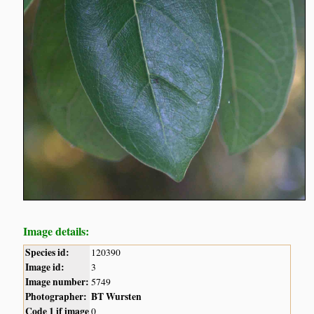
Image details:
Species id:
120390
Image id:
3
Image number:
5749
Photographer:
BT Wursten
Code 1 if image
0