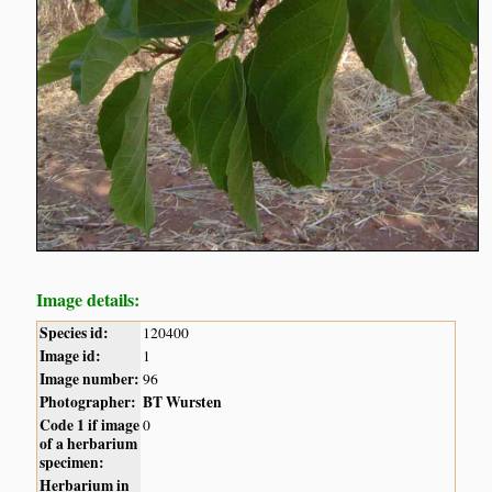
Image details:
Species id:
120400
Image id:
1
Image number:
96
Photographer:
BT Wursten
Code 1 if image
0
of a herbarium
specimen:
Herbarium in