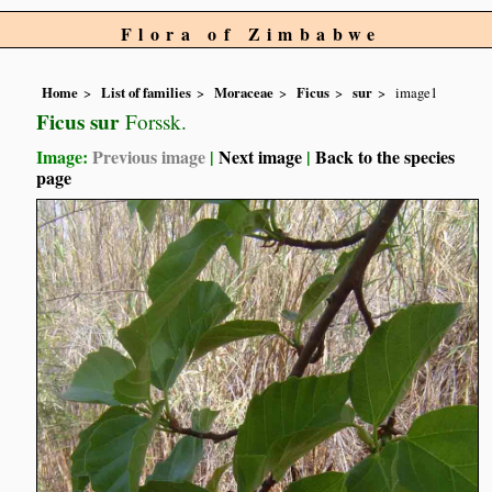
Flora of Zimbabwe
Home
List of families
Moraceae
Ficus
sur
image1
Ficus sur
Forssk.
Image:
Previous image
|
Next image
|
Back to the species
page