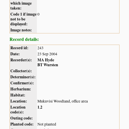
which image
taken:
Code 1 if image
0
not to be
displayed:
Image notes:
Record details:
Record id:
243
Date:
23 Sep 2004
Recorder(s):
MA Hyde
BT Wursten
Collector(s):
Determiner(s):
Confirmer(s):
Herbarium:
Habitat:
Location:
Mukuvisi Woodland, office area
Location
1
2
,
code(s):
Outing code:
Planted code:
Not planted