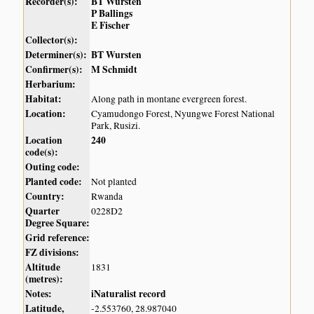
Recorder(s):
BT Wursten
P Ballings
E Fischer
Collector(s):
Determiner(s):
BT Wursten
Confirmer(s):
M Schmidt
Herbarium:
Habitat:
Along path in montane evergreen forest.
Location:
Cyamudongo Forest, Nyungwe Forest National
Park, Rusizi.
Location
240
code(s):
Outing code:
Planted code:
Not planted
Country:
Rwanda
Quarter
0228D2
Degree Square:
Grid reference:
FZ divisions:
Altitude
1831
(metres):
Notes:
iNaturalist record
Latitude,
-2.553760, 28.987040