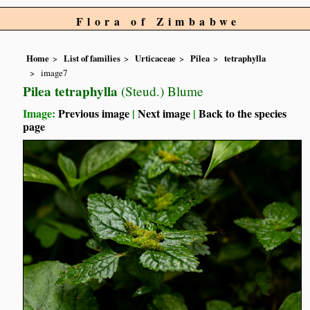
Flora of Zimbabwe
Home
List of families
Urticaceae
Pilea
tetraphylla
image7
Pilea tetraphylla
(Steud.) Blume
Image:
Previous image
|
Next image
|
Back to the species
page