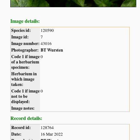
Image details:
Species id:
120590
Image id:
7
Image number:
43016
Photographer:
BT Wursten
Code 1 if image
0
of a herbarium
specimen:
Herbarium in
which image
taken:
Code 1 if image
0
not to be
displayed:
Image notes:
Record details:
Record id:
128764
Date:
16 Mar 2022