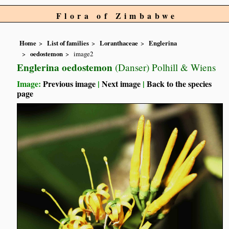
Flora of Zimbabwe
Home
List of families
Loranthaceae
Englerina
oedostemon
image2
Englerina oedostemon
(Danser) Polhill & Wiens
Image:
Previous image
|
Next image
|
Back to the species
page