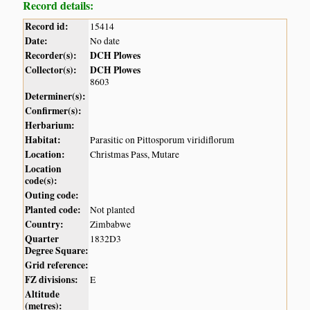
Record details:
Record id:
15414
Date:
No date
Recorder(s):
DCH Plowes
Collector(s):
DCH Plowes
8603
Determiner(s):
Confirmer(s):
Herbarium:
Habitat:
Parasitic on Pittosporum viridiflorum
Location:
Christmas Pass, Mutare
Location
code(s):
Outing code:
Planted code:
Not planted
Country:
Zimbabwe
Quarter
1832D3
Degree Square:
Grid reference:
FZ divisions:
E
Altitude
(metres):