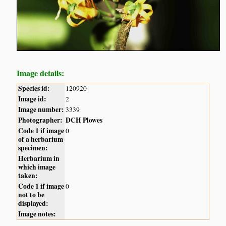
Image details:
Species id:
120920
Image id:
2
Image number:
3339
Photographer:
DCH Plowes
Code 1 if image
0
of a herbarium
specimen:
Herbarium in
which image
taken:
Code 1 if image
0
not to be
displayed:
Image notes: