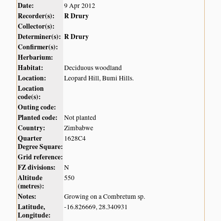
Date:
9 Apr 2012
Recorder(s):
R Drury
Collector(s):
Determiner(s):
R Drury
Confirmer(s):
Herbarium:
Habitat:
Deciduous woodland
Location:
Leopard Hill, Bumi Hills.
Location
code(s):
Outing code:
Planted code:
Not planted
Country:
Zimbabwe
Quarter
1628C4
Degree Square:
Grid reference:
FZ divisions:
N
Altitude
550
(metres):
Notes:
Growing on a Combretum sp.
Latitude,
-16.826669, 28.340931
Longitude: