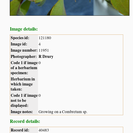
Image details:
Species id:
121180
Image id:
4
Image number:
11951
Photographer:
R Drury
Code 1 if image
0
of a herbarium
specimen:
Herbarium in
which image
taken:
Code 1 if image
0
not to be
displayed:
Image notes:
Growing on a Combretum sp.
Record details:
Record id:
40483