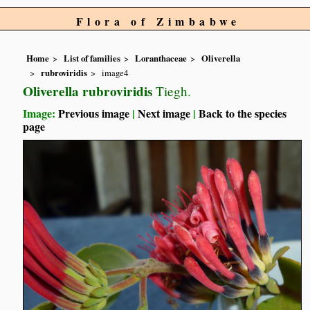
Flora of Zimbabwe
Home
List of families
Loranthaceae
Oliverella
rubroviridis
image4
Oliverella rubroviridis
Tiegh.
Image:
Previous image
|
Next image
|
Back to the species
page