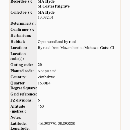
Recorder(s):
MA Hyde
M Coates Palgrave
Collector(s):
MA Hyde
13.082.01
Determiner(s):
Confirmer(s):
Herbarium:
Habitat:
Open woodland by road
Location:
By road from Muzarabani to Mahuwe, Gutsa CL
Location
code(s):
Outing code:
20
Planted code:
Not planted
Country:
Zimbabwe
Quarter
1630B4
Degree Square:
Grid reference:
FZ divisions:
N
Altitude
460
(metres):
Notes:
Latitude,
-16.398770, 30.895880
Longitude: