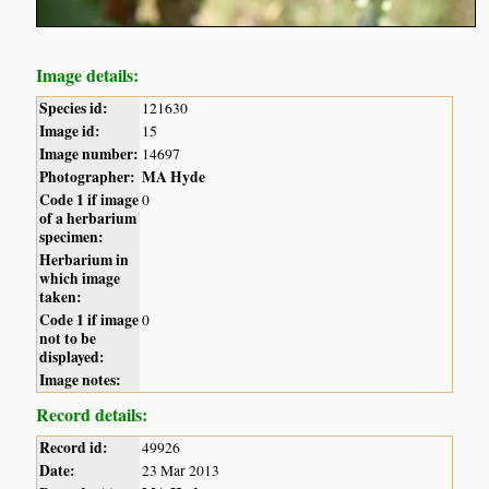
Image details:
Species id:
121630
Image id:
15
Image number:
14697
Photographer:
MA Hyde
Code 1 if image
0
of a herbarium
specimen:
Herbarium in
which image
taken:
Code 1 if image
0
not to be
displayed:
Image notes:
Record details:
Record id:
49926
Date:
23 Mar 2013