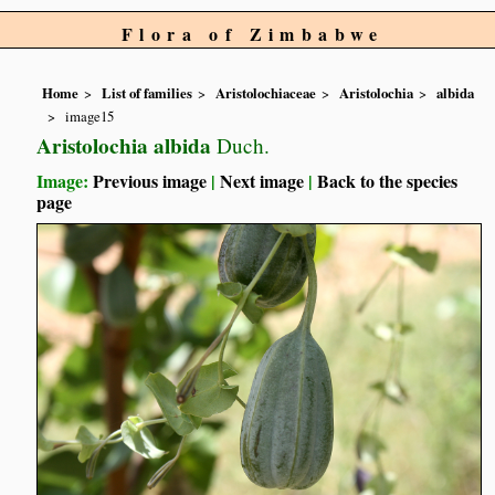
Flora of Zimbabwe
Home
List of families
Aristolochiaceae
Aristolochia
albida
image15
Aristolochia albida
Duch.
Image:
Previous image
|
Next image
|
Back to the species
page