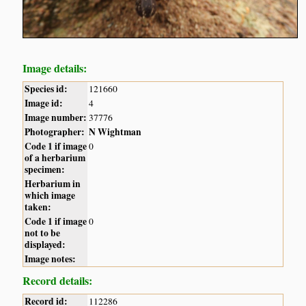
Image details:
Species id:
121660
Image id:
4
Image number:
37776
Photographer:
N Wightman
Code 1 if image
0
of a herbarium
specimen:
Herbarium in
which image
taken:
Code 1 if image
0
not to be
displayed:
Image notes:
Record details:
Record id:
112286