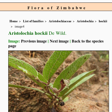
Flora of Zimbabwe
Home
List of families
Aristolochiaceae
Aristolochia
hockii
image4
Aristolochia hockii
De Wild.
Image:
Previous image
|
Next image
|
Back to the species
page