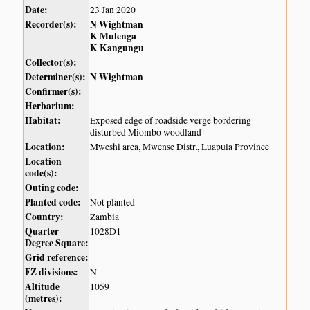
Date:
23 Jan 2020
Recorder(s):
N Wightman
K Mulenga
K Kangungu
Collector(s):
Determiner(s):
N Wightman
Confirmer(s):
Herbarium:
Habitat:
Exposed edge of roadside verge bordering
disturbed Miombo woodland
Location:
Mweshi area, Mwense Distr., Luapula Province
Location
code(s):
Outing code:
Planted code:
Not planted
Country:
Zambia
Quarter
1028D1
Degree Square:
Grid reference:
FZ divisions:
N
Altitude
1059
(metres):