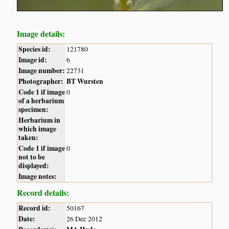
Image details:
Species id:
121780
Image id:
6
Image number:
22731
Photographer:
BT Wursten
Code 1 if image
0
of a herbarium
specimen:
Herbarium in
which image
taken:
Code 1 if image
0
not to be
displayed:
Image notes:
Record details:
Record id:
50167
Date:
26 Dec 2012