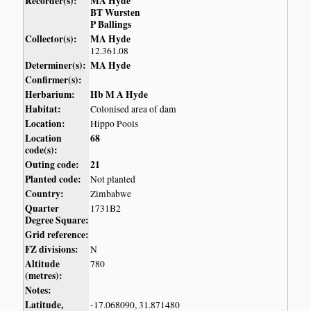
Recorder(s):
MA Hyde
BT Wursten
P Ballings
Collector(s):
MA Hyde
12.361.08
Determiner(s):
MA Hyde
Confirmer(s):
Herbarium:
Hb M A Hyde
Habitat:
Colonised area of dam
Location:
Hippo Pools
Location
68
code(s):
Outing code:
21
Planted code:
Not planted
Country:
Zimbabwe
Quarter
1731B2
Degree Square:
Grid reference:
FZ divisions:
N
Altitude
780
(metres):
Notes:
Latitude,
-17.068090, 31.871480