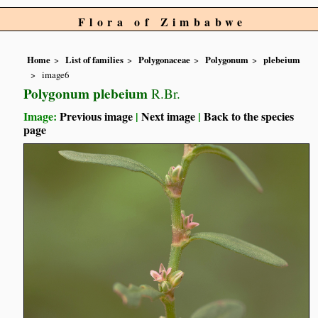
Flora of Zimbabwe
Home
List of families
Polygonaceae
Polygonum
plebeium
image6
Polygonum plebeium
R.Br.
Image:
Previous image
|
Next image
|
Back to the species
page