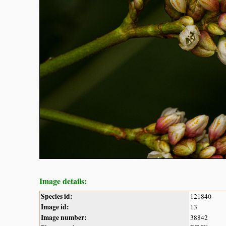
Image details:
Species id:
121840
Image id:
13
Image number:
38842