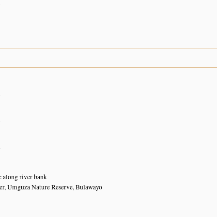
n
n
n
n
 along river bank
r, Umguza Nature Reserve, Bulawayo