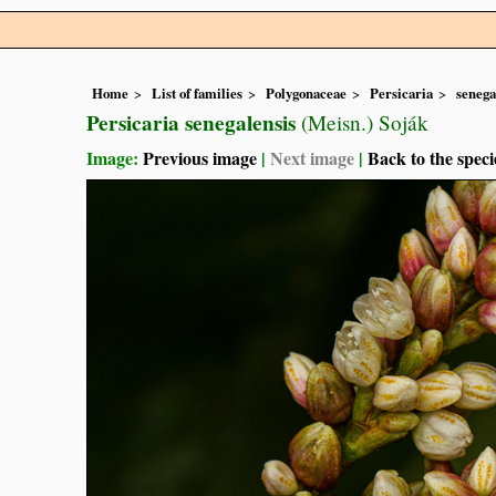
Home
List of families
Polygonaceae
Persicaria
senega
Persicaria senegalensis
(Meisn.) Soják
Image:
Previous image
|
Next image
|
Back to the speci