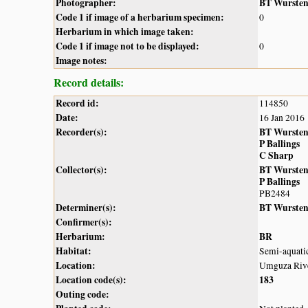
Photographer:
BT Wurste
Code 1 if image of a herbarium specimen:
0
Herbarium in which image taken:
Code 1 if image not to be displayed:
0
Image notes:
Record details:
Record id:
114850
Date:
16 Jan 2016
Recorder(s):
BT Wurste
P Ballings
C Sharp
Collector(s):
BT Wurste
P Ballings
PB2484
Determiner(s):
BT Wurste
Confirmer(s):
Herbarium:
BR
Habitat:
Semi-aquatic
Location:
Umguza Rive
Location code(s):
183
Outing code: