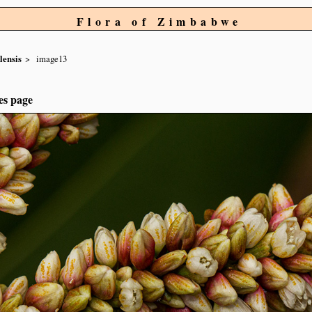
Flora of Zimbabwe
lensis
image13
es page