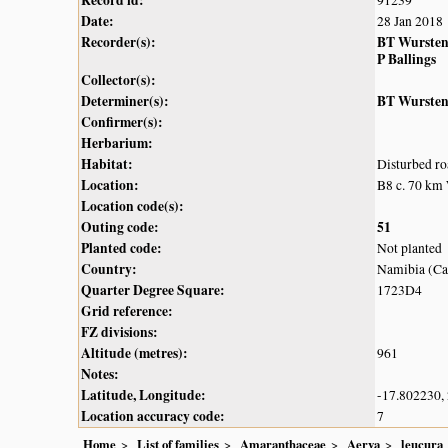
Record id:
91239
Date:
28 Jan 2018
Recorder(s):
BT Wurste
P Ballings
Collector(s):
Determiner(s):
BT Wurste
Confirmer(s):
Herbarium:
Habitat:
Disturbed ro
Location:
B8 c. 70 km
Location code(s):
Outing code:
51
Planted code:
Not planted
Country:
Namibia (Cap
Quarter Degree Square:
1723D4
Grid reference:
FZ divisions:
Altitude (metres):
961
Notes:
Latitude, Longitude:
-17.802230,
Location accuracy code:
7
Home
List of families
Amaranthaceae
Aerva
leucura