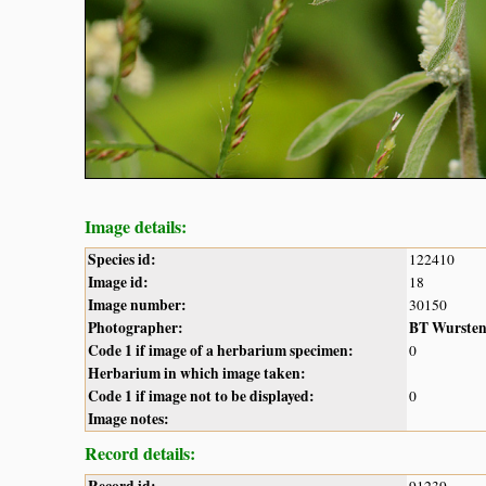
Image details:
Species id:
122410
Image id:
18
Image number:
30150
Photographer:
BT Wurste
Code 1 if image of a herbarium specimen:
0
Herbarium in which image taken:
Code 1 if image not to be displayed:
0
Image notes:
Record details: