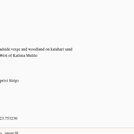
n
n
adside verge and woodland on kalahari sand
 West of Katima Mulilo
rivi Strip)
 23.753230
image18