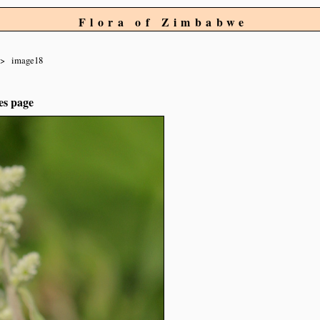
Flora of Zimbabwe
image18
es page