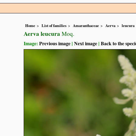
Home
List of families
Amaranthaceae
Aerva
leucura
Aerva leucura
Moq.
Image:
Previous image
|
Next image
|
Back to the speci