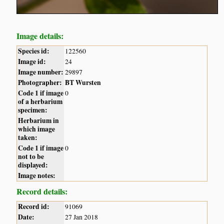
Image details:
Species id:
122560
Image id:
24
Image number:
29897
Photographer:
BT Wursten
Code 1 if image
0
of a herbarium
specimen:
Herbarium in
which image
taken:
Code 1 if image
0
not to be
displayed:
Image notes:
Record details:
Record id:
91069
Date:
27 Jan 2018