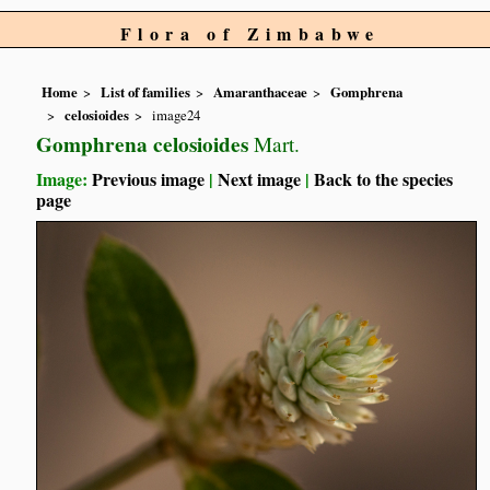
Flora of Zimbabwe
Home
List of families
Amaranthaceae
Gomphrena
celosioides
image24
Gomphrena celosioides
Mart.
Image:
Previous image
|
Next image
|
Back to the species
page