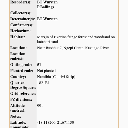
Recorder(s):
BT Wursten
P Ballings
Collector(s):
Determiner(s):
BT Wursten
Confirmer(s):
Herbarium:
Habitat:
Margin of riverine fringe forest end woodland on
kalahari sand
Location:
Near Bushhut 7, Ngepi Camp, Kavango River
Location
code(s):
Outing code:
51
Planted code:
Not planted
Country:
Namibia (Caprivi Strip)
Quarter
1821B1
Degree Square:
Grid reference:
FZ divisions:
Altitude
991
(metres):
Notes:
Latitude,
-18.118200, 21.671130
Longitude: