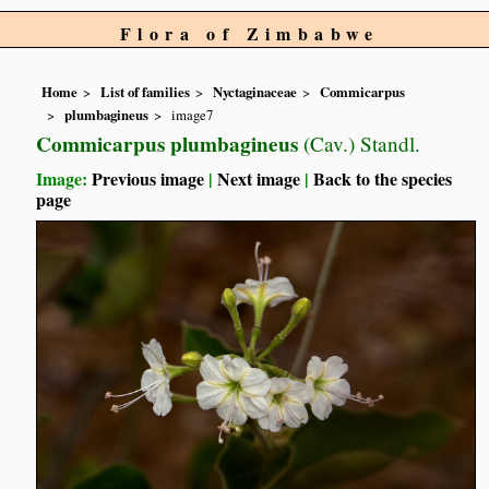
Flora of Zimbabwe
Home
List of families
Nyctaginaceae
Commicarpus
plumbagineus
image7
Commicarpus plumbagineus
(Cav.) Standl.
Image:
Previous image
|
Next image
|
Back to the species
page