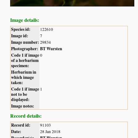
Image details:
Species id:
122610
Image id:
7
Image number:
29834
Photographer:
BT Wursten
Code 1 if image
0
of a herbarium
specimen:
Herbarium in
which image
taken:
Code 1 if image
1
not to be
displayed:
Image notes:
Record details:
Record id:
91103
Date:
28 Jan 2018