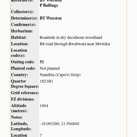
Recorder(s):
BT Wursten
P Ballings
Collector(s):
Determiner(s):
BT Wursten
Confirmer(s):
Herbarium:
Habitat:
Roadside in dry deciduous woodland
Location:
B8 road through Bwabwata near Mwitiku
Location
code(s):
Outing code:
51
Planted code:
Not planted
Country:
Namibia (Caprivi Strip)
Quarter
1821B1
Degree Square:
Grid reference:
FZ divisions:
Altitude
1004
(metres):
Notes:
Latitude,
-18.093280, 21.594840
Longitude:
Location
7