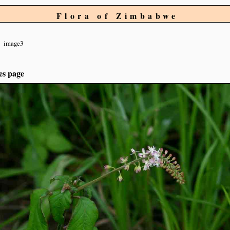
Flora of Zimbabwe
image3
es page