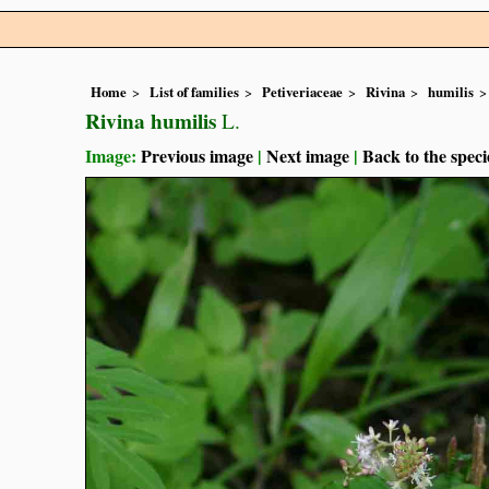
Home
List of families
Petiveriaceae
Rivina
humilis
Rivina humilis
L.
Image:
Previous image
|
Next image
|
Back to the speci