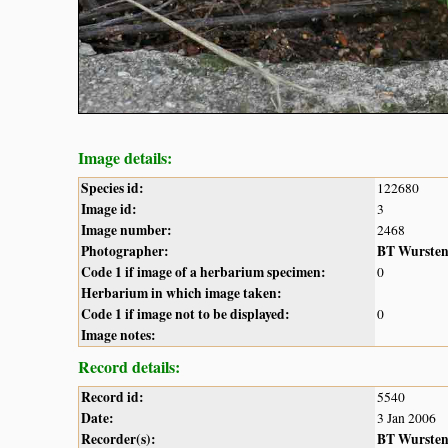
Image details:
Species id:
122680
Image id:
3
Image number:
2468
Photographer:
BT Wurste
Code 1 if image of a herbarium specimen:
0
Herbarium in which image taken:
Code 1 if image not to be displayed:
0
Image notes:
Record details:
Record id:
5540
Date:
3 Jan 2006
Recorder(s):
BT Wurste