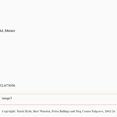
d, Mutare
 32.673056
image3
Copyright: Mark Hyde, Bart Wursten, Petra Ballings and Meg Coates Palgrave, 2002-26