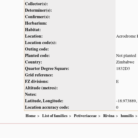
Collector(s):
Determiner(s):
Confirmer(s):
Herbarium:
Habitat:
Location:
Aerodrome R
Location code(s):
Outing code:
Planted code:
Not planted
Country:
Zimbabwe
Quarter Degree Square:
1832D3
Grid reference:
FZ divisions:
E
Altitude (metres):
Notes:
Latitude, Longitude:
-18.973889,
Location accuracy code:
0
Home
List of families
Petiveriaceae
Rivina
humilis