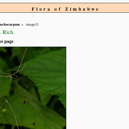
Flora of Zimbabwe
ynchocarpum
image11
. Rich.
es page