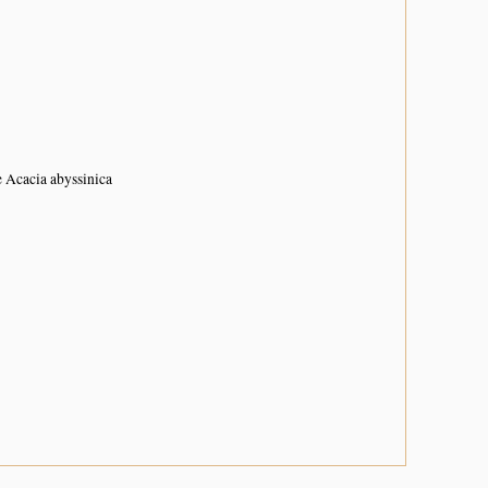
e Acacia abyssinica