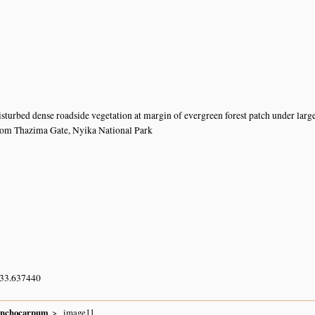
n
n
turbed dense roadside vegetation at margin of evergreen forest patch under larg
rom Thazima Gate, Nyika National Park
 33.637440
ynchocarpum
image11