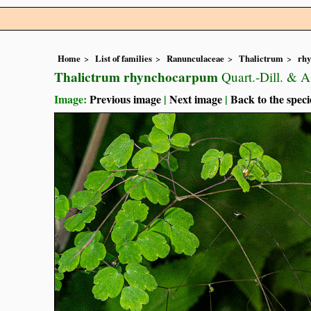
Home
List of families
Ranunculaceae
Thalictrum
rh
Thalictrum rhynchocarpum
Quart.-Dill. & A
Image:
Previous image
|
Next image
|
Back to the speci