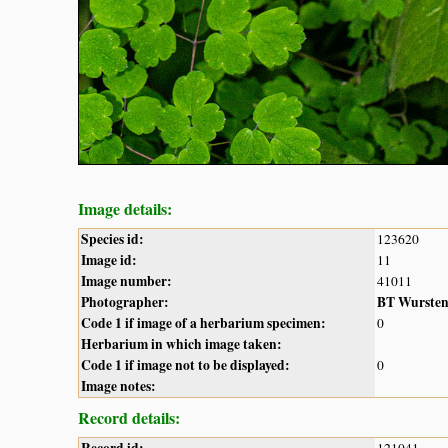
Image details:
Species id:
123620
Image id:
11
Image number:
41011
Photographer:
BT Wurste
Code 1 if image of a herbarium specimen:
0
Herbarium in which image taken:
Code 1 if image not to be displayed:
0
Image notes:
Record details: