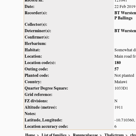
Record id:
121041
Date:
22 Feb 2019
Recorder(s):
BT Wurste
P Ballings
Collector(s):
Determiner(s):
BT Wurste
Confirmer(s):
Herbarium:
Habitat:
Somewhat dis
Location:
Main road f
Location code(s):
180
Outing code:
57
Planted code:
Not planted
Country:
Malawi
Quarter Degree Square:
1033D1
Grid reference:
FZ divisions:
N
Altitude (metres):
1911
Notes:
Latitude, Longitude:
-10.710360,
Location accuracy code:
6
Home
List of families
Ranunculaceae
Thalictrum
rh