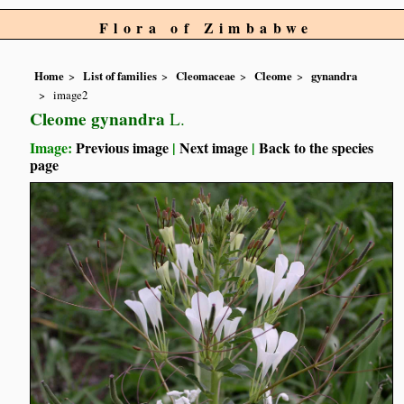
Flora of Zimbabwe
Home
List of families
Cleomaceae
Cleome
gynandra
image2
Cleome gynandra
L.
Image:
Previous image
|
Next image
|
Back to the species
page