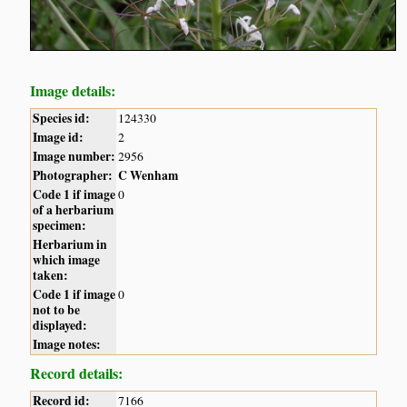
Image details:
Species id:
124330
Image id:
2
Image number:
2956
Photographer:
C Wenham
Code 1 if image
0
of a herbarium
specimen:
Herbarium in
which image
taken:
Code 1 if image
0
not to be
displayed:
Image notes:
Record details:
Record id:
7166