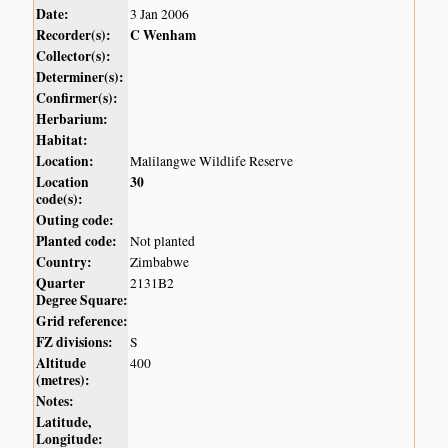
Date:
3 Jan 2006
Recorder(s):
C Wenham
Collector(s):
Determiner(s):
Confirmer(s):
Herbarium:
Habitat:
Location:
Malilangwe Wildlife Reserve
Location
30
code(s):
Outing code:
Planted code:
Not planted
Country:
Zimbabwe
Quarter
2131B2
Degree Square:
Grid reference:
FZ divisions:
S
Altitude
400
(metres):
Notes:
Latitude,
Longitude: