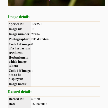
Image details:
Species id:
124350
Image id:
11
Image number:
22484
Photographer:
BT Wursten
Code 1 if image
0
of a herbarium
specimen:
Herbarium in
which image
taken:
Code 1 if image
1
not to be
displayed:
Image notes:
Record details:
Record id:
67870
Date:
16 Jan 2015