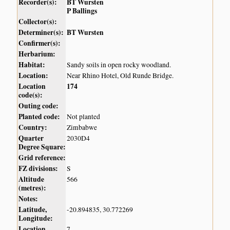
Recorder(s):
BT Wursten
P Ballings
Collector(s):
Determiner(s):
BT Wursten
Confirmer(s):
Herbarium:
Habitat:
Sandy soils in open rocky woodland.
Location:
Near Rhino Hotel, Old Runde Bridge.
Location
174
code(s):
Outing code:
Planted code:
Not planted
Country:
Zimbabwe
Quarter
2030D4
Degree Square:
Grid reference:
FZ divisions:
S
Altitude
566
(metres):
Notes:
Latitude,
-20.894835, 30.772269
Longitude:
Location
7