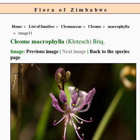
Flora of Zimbabwe
Home
List of families
Cleomaceae
Cleome
macrophylla
image11
Cleome macrophylla
(Klotzsch) Briq.
Image:
Previous image
|
Next image
|
Back to the species
page