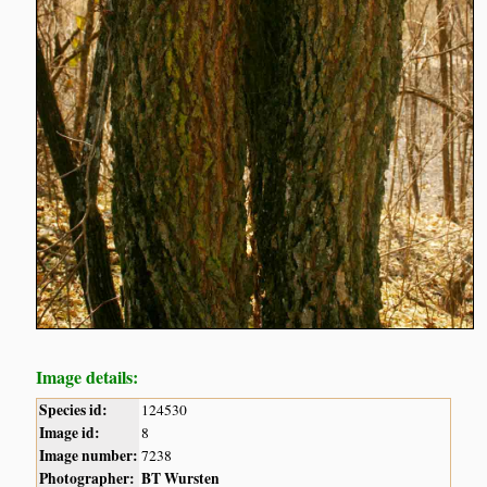
Image details:
Species id:
124530
Image id:
8
Image number:
7238
Photographer:
BT Wursten