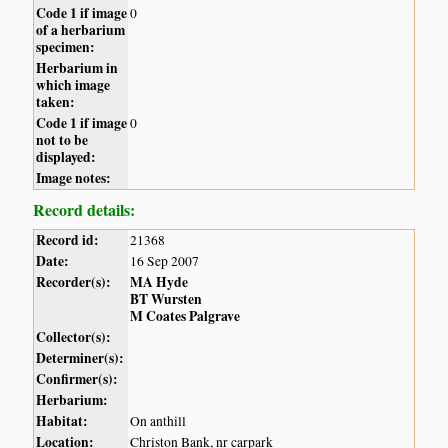
Code 1 if image
0
of a herbarium
specimen:
Herbarium in
which image
taken:
Code 1 if image
0
not to be
displayed:
Image notes:
Record details:
Record id:
21368
Date:
16 Sep 2007
Recorder(s):
MA Hyde
BT Wursten
M Coates Palgrave
Collector(s):
Determiner(s):
Confirmer(s):
Herbarium:
Habitat:
On anthill
Location:
Christon Bank, nr carpark