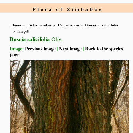
Flora of Zimbabwe
Home
List of families
Capparaceae
Boscia
salicifolia
image8
Boscia salicifolia
Oliv.
Image:
Previous image
|
Next image
|
Back to the species
page