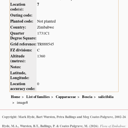
Location
7
code(s):
Outing code:
Planted code:
Not planted
Country:
Zimbabwe
Quarter
1731C1
Degree Square:
Grid reference:
TR888545
FZ divisions:
C
Altitude
1360
(metres):
Notes:
Latitude,
Longitude:
Location
0
accuracy code:
Home
List of families
Capparaceae
Boscia
salicifolia
image8
Copyright: Mark Hyde, Bart Wursten, Petra Ballings and Meg Coates Palgrave, 2002-26
Hyde, M.A., Wursten, B.T., Ballings, P. & Coates Palgrave, M.
(2026)
.
Flora of Zimbabwe: