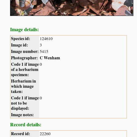
Image details:
Species id:
124610
Image id:
3
Image number:
5415
Photographer:
C Wenham
Code 1 if image
0
of a herbarium
specimen:
Herbarium in
which image
taken:
Code 1 if image
0
not to be
displayed:
Image notes:
Record details:
Record id:
22260