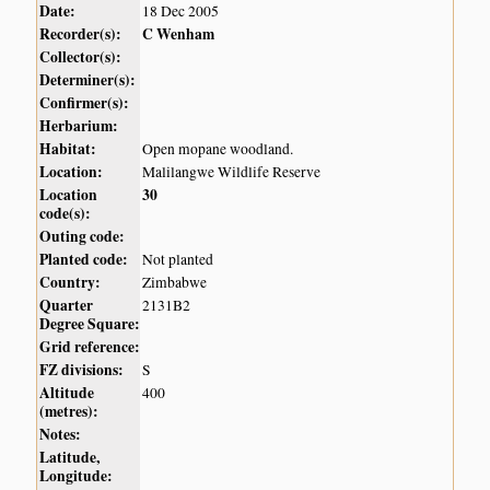
Date:
18 Dec 2005
Recorder(s):
C Wenham
Collector(s):
Determiner(s):
Confirmer(s):
Herbarium:
Habitat:
Open mopane woodland.
Location:
Malilangwe Wildlife Reserve
Location
30
code(s):
Outing code:
Planted code:
Not planted
Country:
Zimbabwe
Quarter
2131B2
Degree Square:
Grid reference:
FZ divisions:
S
Altitude
400
(metres):
Notes:
Latitude,
Longitude: