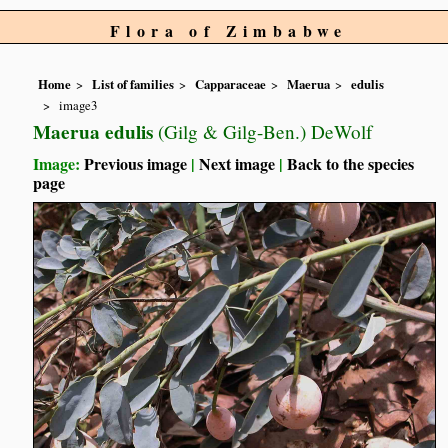
Flora of Zimbabwe
Home
List of families
Capparaceae
Maerua
edulis
image3
Maerua edulis
(Gilg & Gilg-Ben.) DeWolf
Image:
Previous image
|
Next image
|
Back to the species
page