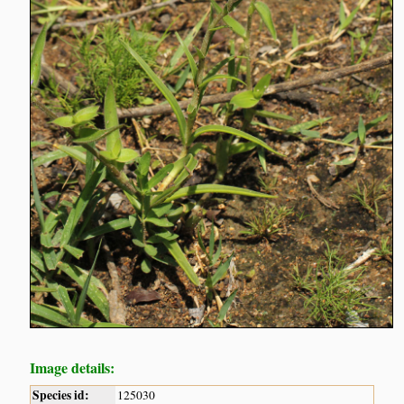
Image details:
Species id:
125030