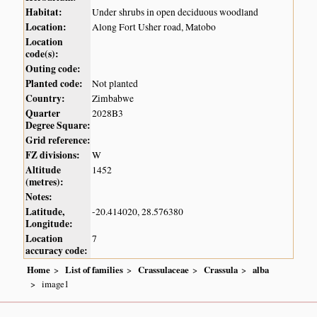
Habitat:
Under shrubs in open deciduous woodland
Location:
Along Fort Usher road, Matobo
Location
code(s):
Outing code:
Planted code:
Not planted
Country:
Zimbabwe
Quarter
2028B3
Degree Square:
Grid reference:
FZ divisions:
W
Altitude
1452
(metres):
Notes:
Latitude,
-20.414020, 28.576380
Longitude:
Location
7
accuracy code:
Home
List of families
Crassulaceae
Crassula
alba
image1