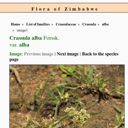
Flora of Zimbabwe
Home
List of families
Crassulaceae
Crassula
alba
image1
Crassula alba
Forssk.
alba
var.
Image:
Previous image
|
Next image
|
Back to the species
page