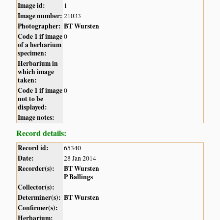
Image id:
1
Image number:
21033
Photographer:
BT Wursten
Code 1 if image
0
of a herbarium
specimen:
Herbarium in
which image
taken:
Code 1 if image
0
not to be
displayed:
Image notes:
Record details:
Record id:
65340
Date:
28 Jan 2014
Recorder(s):
BT Wursten
P Ballings
Collector(s):
Determiner(s):
BT Wursten
Confirmer(s):
Herbarium: