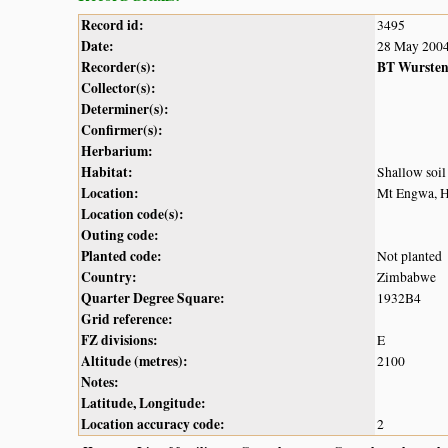
Record id:
3495
Date:
28 May 200
Recorder(s):
BT Wurste
Collector(s):
Determiner(s):
Confirmer(s):
Herbarium:
Habitat:
Shallow soil
Location:
Mt Engwa, 
Location code(s):
Outing code:
Planted code:
Not planted
Country:
Zimbabwe
Quarter Degree Square:
1932B4
Grid reference:
FZ divisions:
E
Altitude (metres):
2100
Notes:
Latitude, Longitude:
Location accuracy code:
2