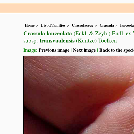
Home
List of families
Crassulaceae
Crassula
lanceola
Crassula lanceolata
(Eckl. & Zeyh.) Endl. ex 
transvaalensis
subsp.
(Kuntze) Toelken
Image:
Previous image
|
Next image
|
Back to the speci