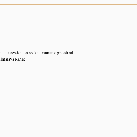
4
n
 in depression on rock in montane grassland
Himalaya Range