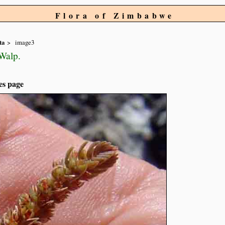
Flora of Zimbabwe
ta
image3
Walp.
es page