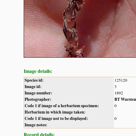
Image details:
Species id:
125120
Image id:
3
Image number:
1892
Photographer:
BT Wurste
Code 1 if image of a herbarium specimen:
0
Herbarium in which image taken:
Code 1 if image not to be displayed:
0
Image notes:
Record details: