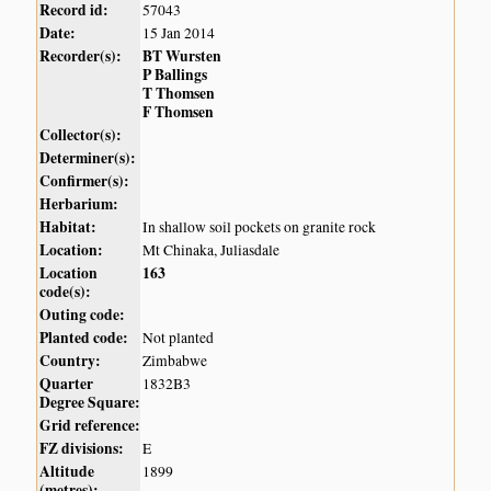
Record id:
57043
Date:
15 Jan 2014
Recorder(s):
BT Wursten
P Ballings
T Thomsen
F Thomsen
Collector(s):
Determiner(s):
Confirmer(s):
Herbarium:
Habitat:
In shallow soil pockets on granite rock
Location:
Mt Chinaka, Juliasdale
Location
163
code(s):
Outing code:
Planted code:
Not planted
Country:
Zimbabwe
Quarter
1832B3
Degree Square:
Grid reference:
FZ divisions:
E
Altitude
1899
(metres):