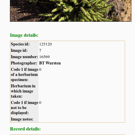
Image details:
Species id:
125120
Image id:
7
Image number:
16569
Photographer:
BT Wursten
Code 1 if image
0
of a herbarium
specimen:
Herbarium in
which image
taken:
Code 1 if image
0
not to be
displayed:
Image notes:
Record details: