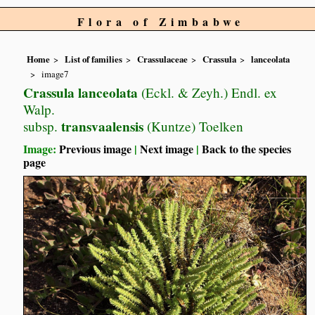
Flora of Zimbabwe
Home
List of families
Crassulaceae
Crassula
lanceolata
image7
Crassula lanceolata
(Eckl. & Zeyh.) Endl. ex
Walp.
transvaalensis
subsp.
(Kuntze) Toelken
Image:
Previous image
|
Next image
|
Back to the species
page