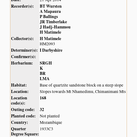
Recorder(s):
BT Wursten
A Mapaura
P Ballings
JR Timberlake
J Hadj-Hammou
H Matimele
Collector(s):
H Matimele
HM2093
Determiner(s):
I Darbyshire
Confirmer(s):
Herbarium:
SRGH
K
BR
LMA
Habitat:
Base of quartzite sandstone block on a steep slope
Location:
Slopes towards Mt Nhamedimu, Chimanimani Mts
Location
168
code(s):
Outing code:
32
Planted code:
Not planted
Country:
Mozambique
Quarter
1933C3
Degree Square: