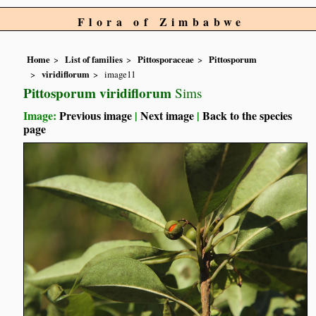
Flora of Zimbabwe
Home
List of families
Pittosporaceae
Pittosporum
viridiflorum
image11
Pittosporum viridiflorum
Sims
Image:
Previous image
|
Next image
|
Back to the species
page