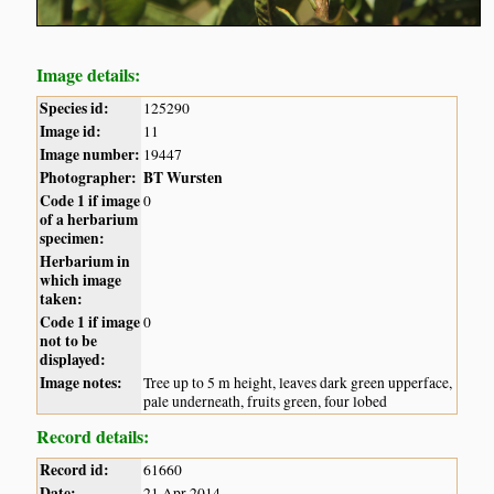
Image details:
Species id:
125290
Image id:
11
Image number:
19447
Photographer:
BT Wursten
Code 1 if image
0
of a herbarium
specimen:
Herbarium in
which image
taken:
Code 1 if image
0
not to be
displayed:
Image notes:
Tree up to 5 m height, leaves dark green upperface,
pale underneath, fruits green, four lobed
Record details:
Record id:
61660
Date:
21 Apr 2014