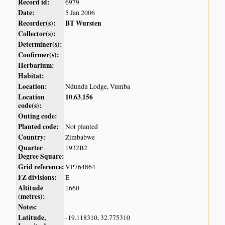
Record id:
6979
Date:
5 Jan 2006
Recorder(s):
BT Wursten
Collector(s):
Determiner(s):
Confirmer(s):
Herbarium:
Habitat:
Location:
Ndundu Lodge, Vumba
Location
10
63
156
,
,
code(s):
Outing code:
Planted code:
Not planted
Country:
Zimbabwe
Quarter
1932B2
Degree Square:
Grid reference:
VP764864
FZ divisions:
E
Altitude
1660
(metres):
Notes:
Latitude,
-19.118310, 32.775310