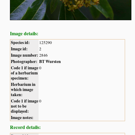
Image details:
Species id:
125290
Image id:
2
Image number:
2846
Photographer:
BT Wursten
Code 1 if image
0
of a herbarium
specimen:
Herbarium in
which image
taken:
Code 1 if image
0
not to be
displayed:
Image notes:
Record details: