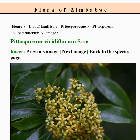
Flora of Zimbabwe
Home
List of families
Pittosporaceae
Pittosporum
viridiflorum
image2
Pittosporum viridiflorum
Sims
Image:
Previous image
|
Next image
|
Back to the species
page