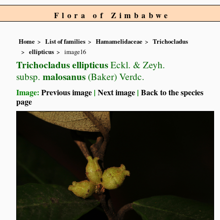
Flora of Zimbabwe
Home
List of families
Hamamelidaceae
Trichocladus
ellipticus
image16
Trichocladus ellipticus
Eckl. & Zeyh.
malosanus
subsp.
(Baker) Verdc.
Image:
Previous image
|
Next image
|
Back to the species
page