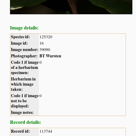
Image details:
Species id:
125320
Image id:
16
Image number:
39090
Photographer:
BT Wursten
Code 1 if image
0
of a herbarium
specimen:
Herbarium in
which image
taken:
Code 1 if image
0
not to be
displayed:
Image notes:
Record details:
Record id:
113744