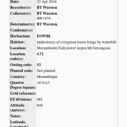
Date:
22 Apr 2018
Recorder(s):
BT Wursten
Collector(s):
BT Wursten
BW1970
Determiner(s):
BT Wursten
Confirmer(s):
Herbarium:
EOWBL
Habitat:
understorey of evergreen forest fringe by waterfall
Location:
Morumbodzi Falls,lower slopes Mt Gorongosa
Location
4
71
,
code(s):
Outing code:
53
Planted code:
Not planted
Country:
Mozambique
Quarter
1834A3
Degree Square:
Grid reference:
FZ divisions:
MS
Altitude
848
(metres):
Notes:
Latitude,
Longitude: