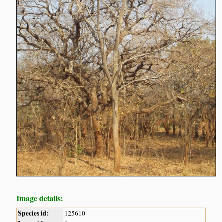
Image details:
Species id:
125610