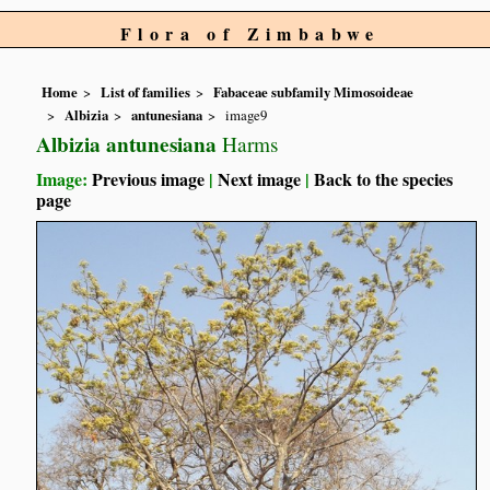
Flora of Zimbabwe
Home
List of families
Fabaceae subfamily Mimosoideae
Albizia
antunesiana
image9
Albizia antunesiana
Harms
Image:
Previous image
|
Next image
|
Back to the species
page