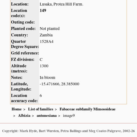
Location:
Lusaka, Protea Hill Farm.
Location
149
code(s):
Outing code:
Planted code:
Not planted
Country:
Zambia
Quarter
1528A4
Degree Square:
Grid reference:
FZ divisions:
C
Altitude
1300
(metres):
Notes:
In bloom
Latitude,
-15.471666, 28.385000
Longitude:
Location
6
accuracy code:
Home
List of families
Fabaceae subfamily Mimosoideae
Albizia
antunesiana
image9
Copyright: Mark Hyde, Bart Wursten, Petra Ballings and Meg Coates Palgrave, 2002-26