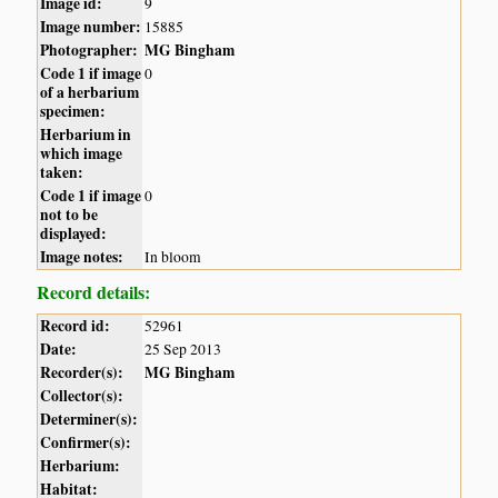
Image id:
9
Image number:
15885
Photographer:
MG Bingham
Code 1 if image
0
of a herbarium
specimen:
Herbarium in
which image
taken:
Code 1 if image
0
not to be
displayed:
Image notes:
In bloom
Record details:
Record id:
52961
Date:
25 Sep 2013
Recorder(s):
MG Bingham
Collector(s):
Determiner(s):
Confirmer(s):
Herbarium:
Habitat: