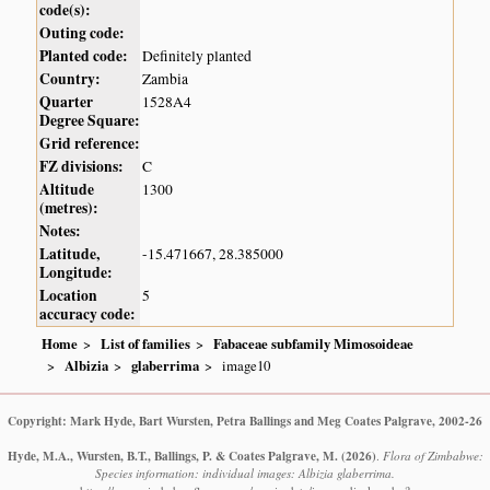
code(s):
Outing code:
Planted code:
Definitely planted
Country:
Zambia
Quarter
1528A4
Degree Square:
Grid reference:
FZ divisions:
C
Altitude
1300
(metres):
Notes:
Latitude,
-15.471667, 28.385000
Longitude:
Location
5
accuracy code:
Home
List of families
Fabaceae subfamily Mimosoideae
Albizia
glaberrima
image10
Copyright: Mark Hyde, Bart Wursten, Petra Ballings and Meg Coates Palgrave, 2002-26
Hyde, M.A., Wursten, B.T., Ballings, P. & Coates Palgrave, M.
(2026)
.
Flora of Zimbabwe:
Species information: individual images: Albizia glaberrima.