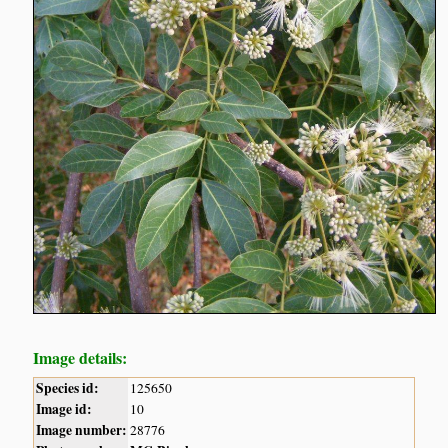
Image details:
Species id:
125650
Image id:
10
Image number:
28776