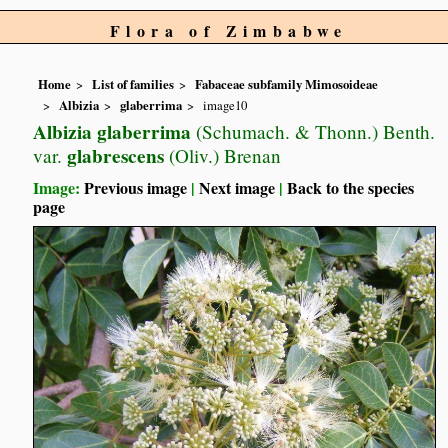
Flora of Zimbabwe
Home
List of families
Fabaceae subfamily Mimosoideae
Albizia
glaberrima
image10
Albizia glaberrima
(Schumach. & Thonn.) Benth.
glabrescens
var.
(Oliv.) Brenan
Image:
Previous image
|
Next image
|
Back to the species
page