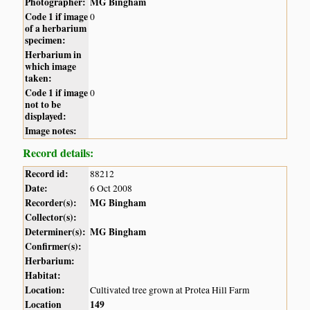
Photographer:
MG Bingham
Code 1 if image
0
of a herbarium
specimen:
Herbarium in
which image
taken:
Code 1 if image
0
not to be
displayed:
Image notes:
Record details:
Record id:
88212
Date:
6 Oct 2008
Recorder(s):
MG Bingham
Collector(s):
Determiner(s):
MG Bingham
Confirmer(s):
Herbarium:
Habitat:
Location:
Cultivated tree grown at Protea Hill Farm
Location
149