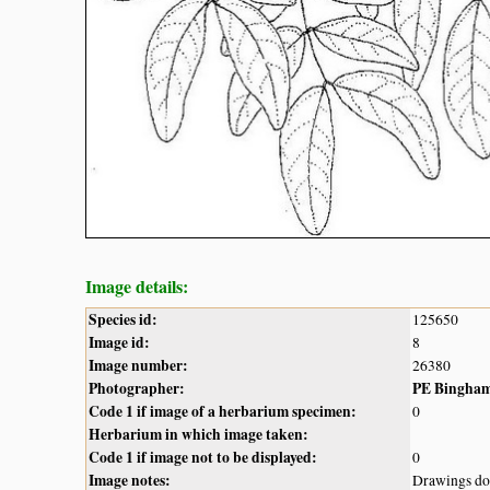
Image details:
Species id:
125650
Image id:
8
Image number:
26380
Photographer:
PE Bingha
Code 1 if image of a herbarium specimen:
0
Herbarium in which image taken:
Code 1 if image not to be displayed:
0
Image notes:
Drawings do 