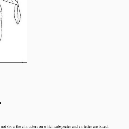
m
not show the characters on which subspecies and varieties are based.