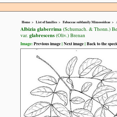
Home
List of families
Fabaceae subfamily Mimosoideae
Albizia glaberrima
(Schumach. & Thonn.) Be
glabrescens
var.
(Oliv.) Brenan
Image:
Previous image
|
Next image
|
Back to the speci