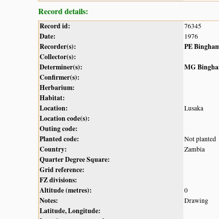
Record details:
Record id:
76345
Date:
1976
Recorder(s):
PE Bingha
Collector(s):
Determiner(s):
MG Bingh
Confirmer(s):
Herbarium:
Habitat:
Location:
Lusaka
Location code(s):
Outing code:
Planted code:
Not planted
Country:
Zambia
Quarter Degree Square:
Grid reference:
FZ divisions:
Altitude (metres):
0
Notes:
Drawing
Latitude, Longitude: