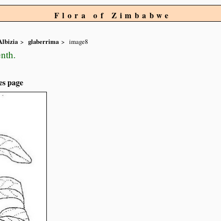
Flora of Zimbabwe
Albizia
glaberrima
image8
nth.
es page