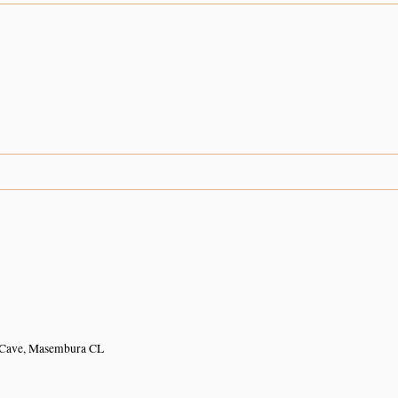
 Cave, Masembura CL