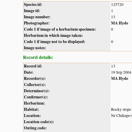
Species id:
125720
Image id:
1
Image number:
13
Photographer:
MA Hyde
Code 1 if image of a herbarium specimen:
0
Herbarium in which image taken:
Code 1 if image not to be displayed:
0
Image notes:
Record details:
Record id:
13
Date:
19 Sep 2004
Recorder(s):
MA Hyde
Collector(s):
Determiner(s):
Confirmer(s):
Herbarium:
Habitat:
Rocky slope
Location:
Nr Chikupo
Location code(s):
Outing code: