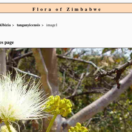
Flora of Zimbabwe
Albizia
tanganyicensis
image1
es page