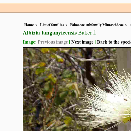
Home
List of families
Fabaceae subfamily Mimosoideae
Albizia tanganyicensis
Baker f.
Image:
Previous image
|
Next image
|
Back to the speci