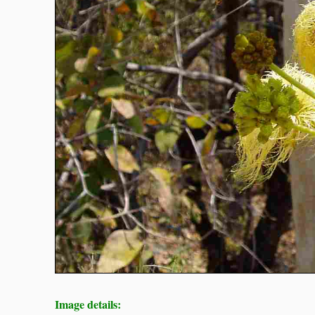
Image details: