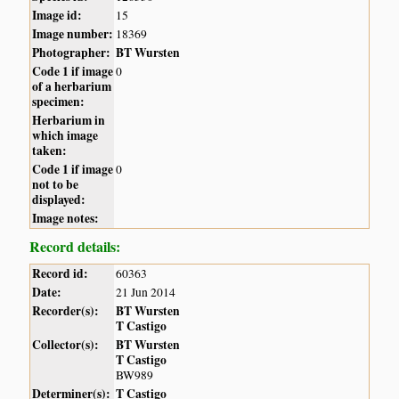
Image id:
15
Image number:
18369
Photographer:
BT Wursten
Code 1 if image
0
of a herbarium
specimen:
Herbarium in
which image
taken:
Code 1 if image
0
not to be
displayed:
Image notes:
Record details:
Record id:
60363
Date:
21 Jun 2014
Recorder(s):
BT Wursten
T Castigo
Collector(s):
BT Wursten
T Castigo
BW989
Determiner(s):
T Castigo