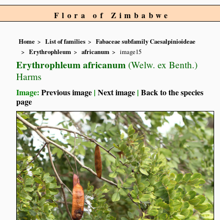
Flora of Zimbabwe
Home
List of families
Fabaceae subfamily Caesalpinioideae
Erythrophleum
africanum
image15
Erythrophleum africanum
(Welw. ex Benth.)
Harms
Image:
Previous image
|
Next image
|
Back to the species
page