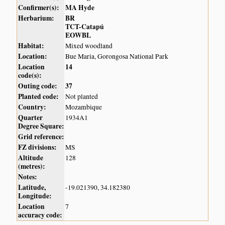
Confirmer(s):
MA Hyde
Herbarium:
BR
TCT-Catapú
EOWBL
Habitat:
Mixed woodland
Location:
Bue Maria, Gorongosa National Park
Location
14
code(s):
Outing code:
37
Planted code:
Not planted
Country:
Mozambique
Quarter
1934A1
Degree Square:
Grid reference:
FZ divisions:
MS
Altitude
128
(metres):
Notes:
Latitude,
-19.021390, 34.182380
Longitude:
Location
7
accuracy code: