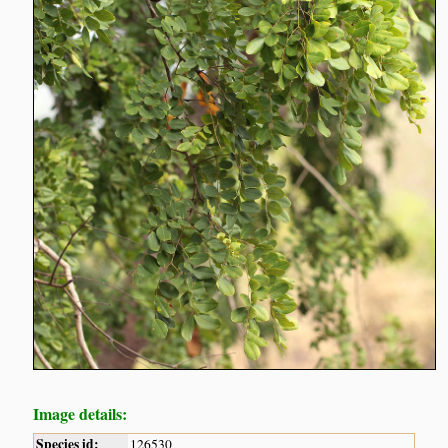
Image details:
Species id:
126530