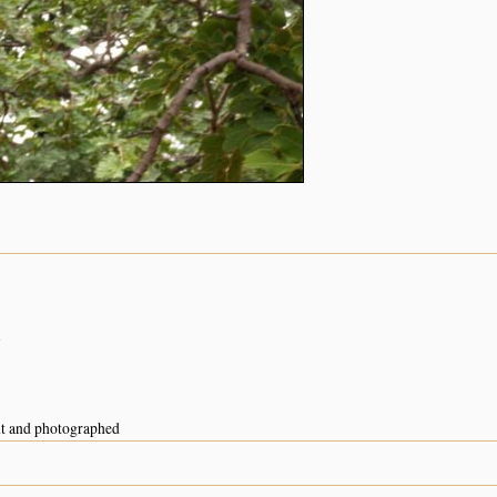
n
nt and photographed