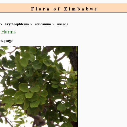
Flora of Zimbabwe
Erythrophleum
africanum
image3
) Harms
es page