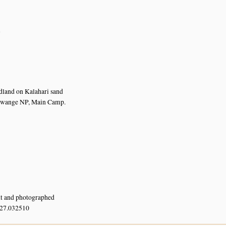
n
dland on Kalahari sand
Hwange NP, Main Camp.
nt and photographed
 27.032510