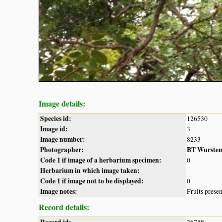
Image details:
Species id:
126530
Image id:
3
Image number:
8233
Photographer:
BT Wurste
Code 1 if image of a herbarium specimen:
0
Herbarium in which image taken:
Code 1 if image not to be displayed:
0
Image notes:
Fruits prese
Record details:
Record id:
26788