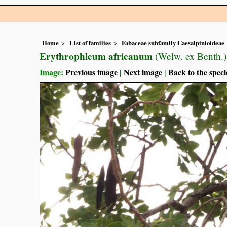
Home
List of families
Fabaceae subfamily Caesalpinioideae
Erythrophleum africanum
(Welw. ex Benth.
Image:
Previous image
|
Next image
|
Back to the speci