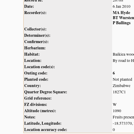
Date:
6 Jan 2010
Recorder(s):
MA Hyde
BT Wurste
P Ballings
Collector(s):
Determiner(s):
Confirmer(s):
Herbarium:
Habitat:
Baikiea woo
Location:
By road to 
Location code(s):
Outing code:
6
Planted code:
Not planted
Country:
Zimbabwe
Quarter Degree Square:
1827C1
Grid reference:
FZ divisions:
W
Altitude (metres):
1090
Notes:
Fruits prese
Latitude, Longitude:
-18.573370,
Location accuracy code:
0