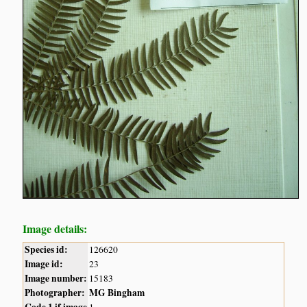
Image details:
Species id:
126620
Image id:
23
Image number:
15183
Photographer:
MG Bingham
Code 1 if image
1