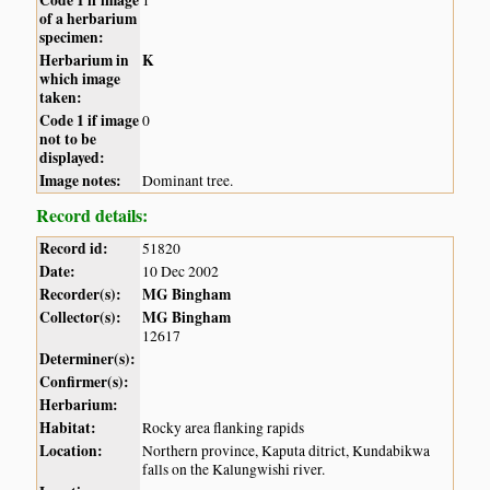
of a herbarium
specimen:
Herbarium in
K
which image
taken:
Code 1 if image
0
not to be
displayed:
Image notes:
Dominant tree.
Record details:
Record id:
51820
Date:
10 Dec 2002
Recorder(s):
MG Bingham
Collector(s):
MG Bingham
12617
Determiner(s):
Confirmer(s):
Herbarium:
Habitat:
Rocky area flanking rapids
Location:
Northern province, Kaputa ditrict, Kundabikwa
falls on the Kalungwishi river.