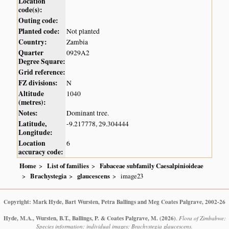
Location
code(s):
Outing code:
Planted code:
Not planted
Country:
Zambia
Quarter
0929A2
Degree Square:
Grid reference:
FZ divisions:
N
Altitude
1040
(metres):
Notes:
Dominant tree.
Latitude,
-9.217778, 29.304444
Longitude:
Location
6
accuracy code:
Home
List of families
Fabaceae subfamily Caesalpinioideae
Brachystegia
glaucescens
image23
Copyright: Mark Hyde, Bart Wursten, Petra Ballings and Meg Coates Palgrave, 2002-26
Hyde, M.A., Wursten, B.T., Ballings, P. & Coates Palgrave, M.
(2026)
.
Flora of Zimbabwe:
Species information: individual images: Brachystegia glaucescens.