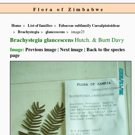
Flora of Zimbabwe
Home
List of families
Fabaceae subfamily Caesalpinioideae
Brachystegia
glaucescens
image23
Brachystegia glaucescens
Hutch. & Burtt Davy
Image:
Previous image
|
Next image
|
Back to the species
page