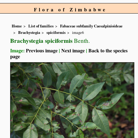
Flora of Zimbabwe
Home
List of families
Fabaceae subfamily Caesalpinioideae
Brachystegia
spiciformis
image6
Brachystegia spiciformis
Benth.
Image:
Previous image
|
Next image
|
Back to the species
page