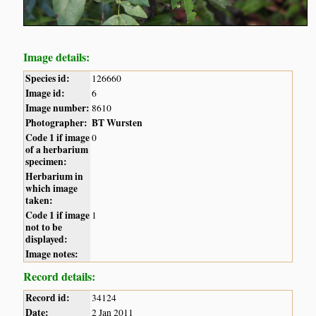
Image details:
Species id:
126660
Image id:
6
Image number:
8610
Photographer:
BT Wursten
Code 1 if image
0
of a herbarium
specimen:
Herbarium in
which image
taken:
Code 1 if image
1
not to be
displayed:
Image notes:
Record details:
Record id:
34124
Date:
2 Jan 2011