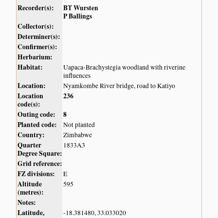
Recorder(s):
BT Wursten
P Ballings
Collector(s):
Determiner(s):
Confirmer(s):
Herbarium:
Habitat:
Uapaca-Brachystegia woodland with riverine
influences
Location:
Nyamkombe River bridge, road to Katiyo
Location
236
code(s):
Outing code:
8
Planted code:
Not planted
Country:
Zimbabwe
Quarter
1833A3
Degree Square:
Grid reference:
FZ divisions:
E
Altitude
595
(metres):
Notes:
Latitude,
-18.381480, 33.033020