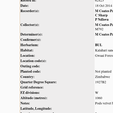
Record id:
62425
Date:
18 Oct 2014
Recorder(s):
M Coates P
C Sharp
P Ndlovu
Collector(s):
M Coates P
M792
Determiner(s):
M Coates P
Confirmer(s):
Herbarium:
BUL
Habitat:
Kalahari sa
Location:
Gwaai Forest
Location code(s):
Outing code:
Planted code:
Not planted
Country:
Zimbabwe
Quarter Degree Square:
1927B2
Grid reference:
FZ divisions:
W
Altitude (metres):
1060
Notes:
Pods velvet
Latitude, Longitude: