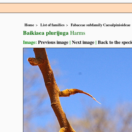
Home
List of families
Fabaceae subfamily Caesalpinioideae
Baikiaea plurijuga
Harms
Image:
Previous image
|
Next image
|
Back to the speci