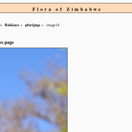
Flora of Zimbabwe
Baikiaea
plurijuga
image14
es page