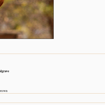
algrave
 brown