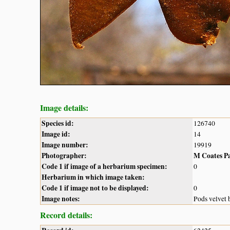
Image details:
Species id:
126740
Image id:
14
Image number:
19919
Photographer:
M Coates P
Code 1 if image of a herbarium specimen:
0
Herbarium in which image taken:
Code 1 if image not to be displayed:
0
Image notes:
Pods velvet
Record details: