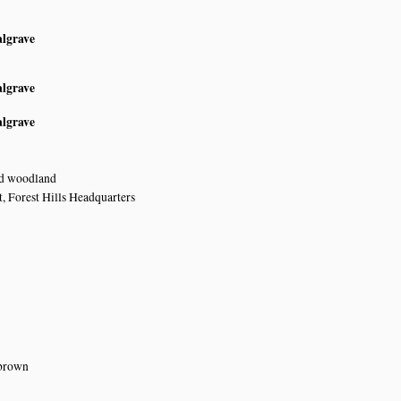
algrave
algrave
algrave
nd woodland
, Forest Hills Headquarters
 brown