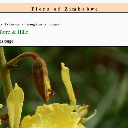
Flora of Zimbabwe
Tylosema
fassoglense
image9
orre & Hillc.
es page