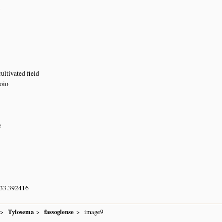
7
ultivated field
oio
e
 33.392416
Tylosema
fassoglense
image9