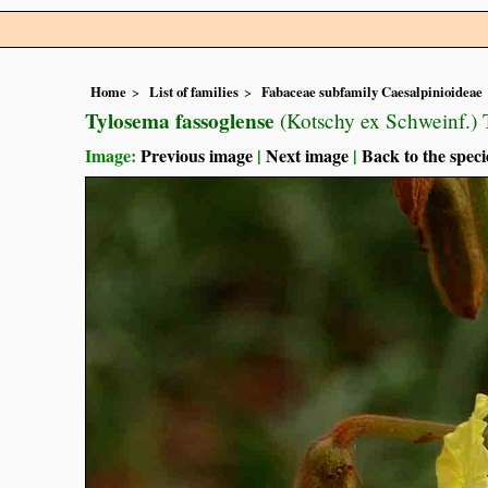
Home
List of families
Fabaceae subfamily Caesalpinioideae
Tylosema fassoglense
(Kotschy ex Schweinf.) T
Image:
Previous image
|
Next image
|
Back to the speci