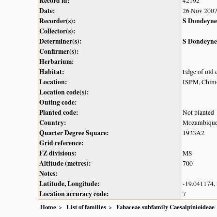
Record id:
42192
Date:
26 Nov 200
Recorder(s):
S Dondeyne
Collector(s):
Determiner(s):
S Dondeyne
Confirmer(s):
Herbarium:
Habitat:
Edge of old c
Location:
ISPM, Chim
Location code(s):
Outing code:
Planted code:
Not planted
Country:
Mozambiqu
Quarter Degree Square:
1933A2
Grid reference:
FZ divisions:
MS
Altitude (metres):
700
Notes:
Latitude, Longitude:
-19.041174,
Location accuracy code:
7
Home
List of families
Fabaceae subfamily Caesalpinioideae