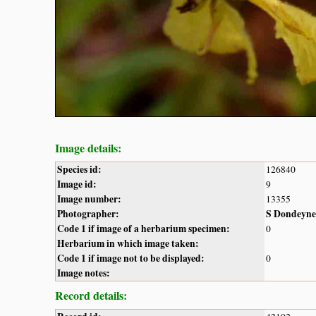
Image details:
Species id:
126840
Image id:
9
Image number:
13355
Photographer:
S Dondeyne
Code 1 if image of a herbarium specimen:
0
Herbarium in which image taken:
Code 1 if image not to be displayed:
0
Image notes:
Record details: