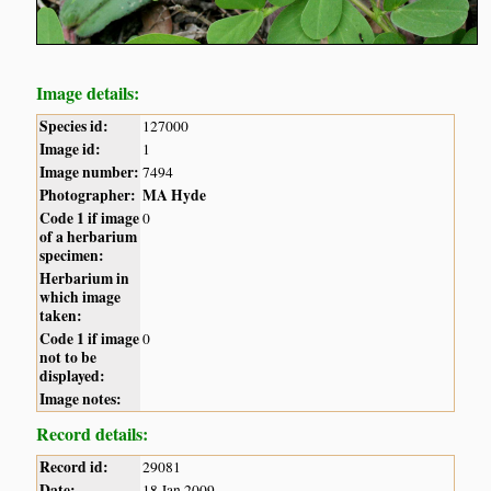
Image details:
Species id:
127000
Image id:
1
Image number:
7494
Photographer:
MA Hyde
Code 1 if image
0
of a herbarium
specimen:
Herbarium in
which image
taken:
Code 1 if image
0
not to be
displayed:
Image notes:
Record details:
Record id:
29081
Date:
18 Jan 2009