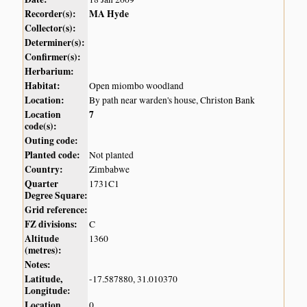
Recorder(s):
MA Hyde
Collector(s):
Determiner(s):
Confirmer(s):
Herbarium:
Habitat:
Open miombo woodland
Location:
By path near warden's house, Christon Bank
Location
7
code(s):
Outing code:
Planted code:
Not planted
Country:
Zimbabwe
Quarter
1731C1
Degree Square:
Grid reference:
FZ divisions:
C
Altitude
1360
(metres):
Notes:
Latitude,
-17.587880, 31.010370
Longitude:
Location
0