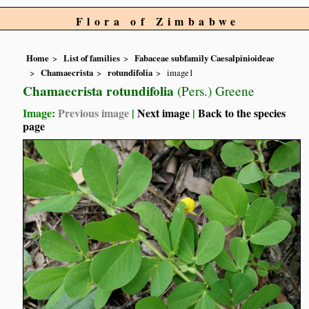
Flora of Zimbabwe
Home
List of families
Fabaceae subfamily Caesalpinioideae
Chamaecrista
rotundifolia
image1
Chamaecrista rotundifolia
(Pers.) Greene
Image:
Previous image
|
Next image
|
Back to the species
page