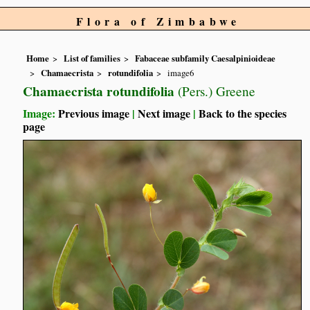
Flora of Zimbabwe
Home
List of families
Fabaceae subfamily Caesalpinioideae
Chamaecrista
rotundifolia
image6
Chamaecrista rotundifolia
(Pers.) Greene
Image:
Previous image
|
Next image
|
Back to the species
page