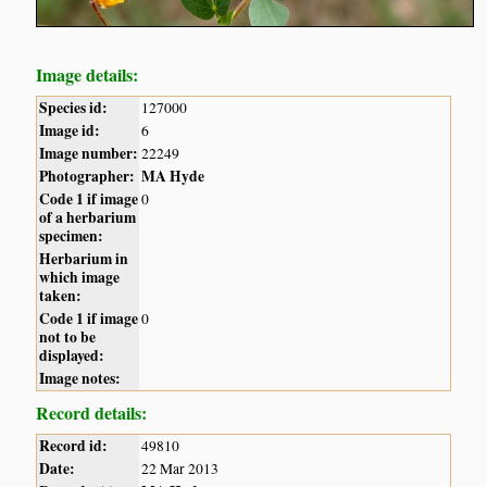
Image details:
Species id:
127000
Image id:
6
Image number:
22249
Photographer:
MA Hyde
Code 1 if image
0
of a herbarium
specimen:
Herbarium in
which image
taken:
Code 1 if image
0
not to be
displayed:
Image notes:
Record details:
Record id:
49810
Date:
22 Mar 2013