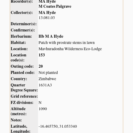
Recorder(s):
MA Hyde
M Coates Palgrave
Collector(s):
MA Hyde
13.081.03
Determiner(s):
Confirmer(s):
Herbarium:
Hb M A Hyde
Habitat:
Patch with prostrate stems in lawn
Location:
Mavhuradonha Wilderness Eco-Lodge
Location
153
code(s):
Outing code:
20
Planted code:
Not planted
Country:
Zimbabwe
Quarter
1631A3
Degree Square:
Grid reference:
FZ divisions:
N
Altitude
1090
(metres):
Notes:
Latitude,
-16.465750, 31.053340
Longitude: