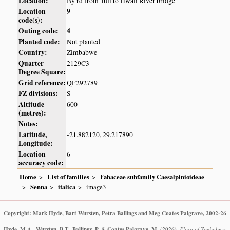
Location:
By rd from Tuli to Hwali River bridge
Location
9
code(s):
Outing code:
4
Planted code:
Not planted
Country:
Zimbabwe
Quarter
2129C3
Degree Square:
Grid reference:
QF292789
FZ divisions:
S
Altitude
600
(metres):
Notes:
Latitude,
-21.882120, 29.217890
Longitude:
Location
6
accuracy code:
Home
List of families
Fabaceae subfamily Caesalpinioideae
Senna
italica
image3
Copyright: Mark Hyde, Bart Wursten, Petra Ballings and Meg Coates Palgrave, 2002-26
Hyde, M.A., Wursten, B.T., Ballings, P. & Coates Palgrave, M.
(2026)
.
Flora of Zimbabwe: