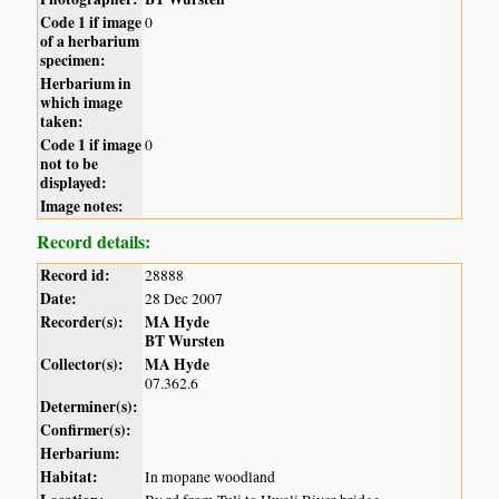
Code 1 if image
0
of a herbarium
specimen:
Herbarium in
which image
taken:
Code 1 if image
0
not to be
displayed:
Image notes:
Record details:
Record id:
28888
Date:
28 Dec 2007
Recorder(s):
MA Hyde
BT Wursten
Collector(s):
MA Hyde
07.362.6
Determiner(s):
Confirmer(s):
Herbarium:
Habitat:
In mopane woodland