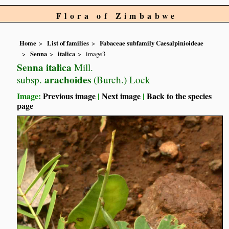
Flora of Zimbabwe
Home
List of families
Fabaceae subfamily Caesalpinioideae
Senna
italica
image3
Senna italica
Mill.
arachoides
subsp.
(Burch.) Lock
Image:
Previous image
|
Next image
|
Back to the species
page