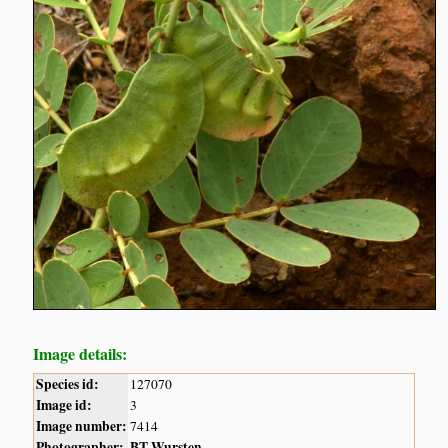
Image details:
Species id:
127070
Image id:
3
Image number:
7414
Photographer:
BT Wursten