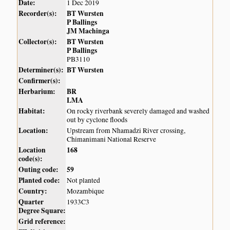
Date:
1 Dec 2019
Recorder(s):
BT Wursten
P Ballings
JM Machinga
Collector(s):
BT Wursten
P Ballings
PB3110
Determiner(s):
BT Wursten
Confirmer(s):
Herbarium:
BR
LMA
Habitat:
On rocky riverbank severely damaged and washed
out by cyclone floods
Location:
Upstream from Nhamadzi River crossing,
Chimanimani National Reserve
Location
168
code(s):
Outing code:
59
Planted code:
Not planted
Country:
Mozambique
Quarter
1933C3
Degree Square:
Grid reference: