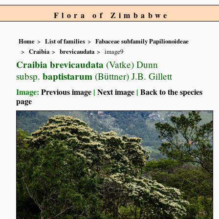
Flora of Zimbabwe
Home
List of families
Fabaceae subfamily Papilionoideae
Craibia
brevicaudata
image9
Craibia brevicaudata
(Vatke) Dunn
baptistarum
subsp.
(Büttner) J.B. Gillett
Image:
Previous image
|
Next image
|
Back to the species
page