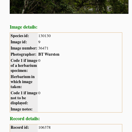
Image details:
Species id:
130130
Image id:
9
Image number:
36471
Photographer:
BT Wursten
Code 1 if image
0
of a herbarium
specimen:
Herbarium in
which image
taken:
Code 1 if image
0
not to be
displayed:
Image notes:
Record details:
Record id:
106378