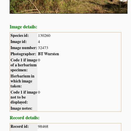
Image details:
Species id:
130260
Image id:
4
Image number:
32473
Photographer:
BT Wursten
Code 1 if image
0
of a herbarium
specimen:
Herbarium in
which image
taken:
Code 1 if image
0
not to be
displayed:
Image notes:
Record details:
Record id:
98468