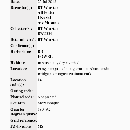
Date:
25 Jul 2018
Recorder(s):
BT Wursten
AB Potter
I Kuziel
AG Miranda
Collector(s):
BT Wursten
BW2003
Determiner(s):
BT Wursten
Confirmer(s):
Herbarium:
BR
EOWBL
Habitat:
In seasonally dry riverbed
Location:
Panga panga – Chitengo road at Nhacapanda
Bridge, Gorongosa National Park
Location
14
code(s):
Outing code:
Planted code:
Not planted
Country:
Mozambique
Quarter
1934A2
Degree Square:
Grid reference:
FZ divisions:
MS