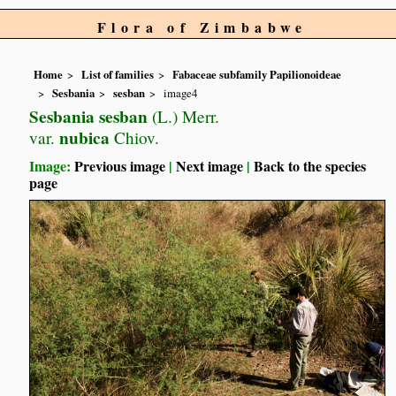
Flora of Zimbabwe
Home
List of families
Fabaceae subfamily Papilionoideae
Sesbania
sesban
image4
Sesbania sesban
(L.) Merr.
nubica
var.
Chiov.
Image:
Previous image
|
Next image
|
Back to the species
page