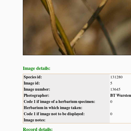
Image details:
Species id:
131280
Image id:
5
Image number:
13645
Photographer:
BT Wurste
Code 1 if image of a herbarium specimen:
0
Herbarium in which image taken:
Code 1 if image not to be displayed:
0
Image notes:
Record details: