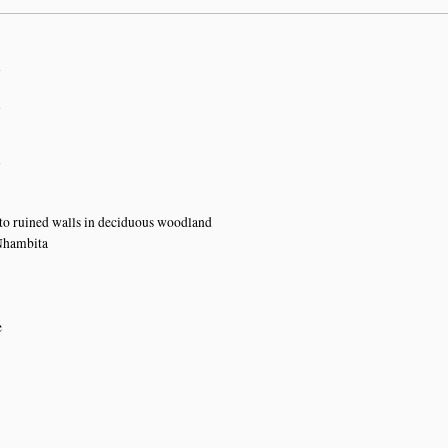
7
n
n
n
o ruined walls in deciduous woodland
Nhambita
e