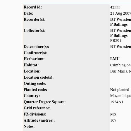
Record id:
42533
Date:
21 Aug 200
Recorder(s):
BT Wurste
P Ballings
Collector(s):
BT Wurste
P Ballings
PB891
Determiner(s):
BT Wurste
Confirmer(s):
Herbarium:
LMU
Habitat:
Climbing ont
Location:
Bue Maria, 
Location code(s):
Outing code:
Planted code:
Not planted
Country:
Mozambiqu
Quarter Degree Square:
1934A1
Grid reference:
FZ divisions:
MS
Altitude (metres):
107
Notes: