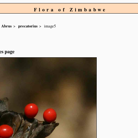
Flora of Zimbabwe
Abrus
precatorius
image5
es page