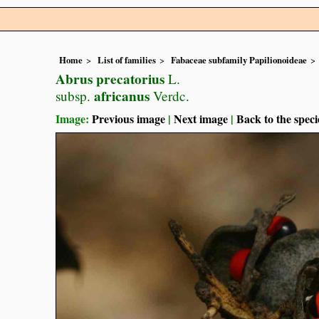
Home
List of families
Fabaceae subfamily Papilionoideae
Abrus precatorius
L.
africanus
subsp.
Verdc.
Image:
Previous image
|
Next image
|
Back to the speci