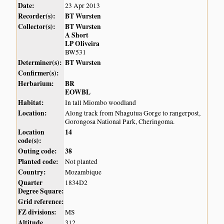
Date:
23 Apr 2013
Recorder(s):
BT Wursten
Collector(s):
BT Wursten
A Short
LP Oliveira
BW531
Determiner(s):
BT Wursten
Confirmer(s):
Herbarium:
BR
EOWBL
Habitat:
In tall Miombo woodland
Location:
Along track from Nhagutua Gorge to rangerpost,
Gorongosa National Park, Cheringoma.
Location
14
code(s):
Outing code:
38
Planted code:
Not planted
Country:
Mozambique
Quarter
1834D2
Degree Square:
Grid reference:
FZ divisions:
MS
Altitude
312