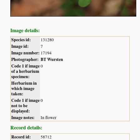
Image details:
Species id:
131280
Image id:
7
Image number:
17194
Photographer:
BT Wursten
Code 1 if image
0
of a herbarium
specimen:
Herbarium in
which image
taken:
Code 1 if image
0
not to be
displayed:
Image notes:
In flower
Record details:
Record id:
58712