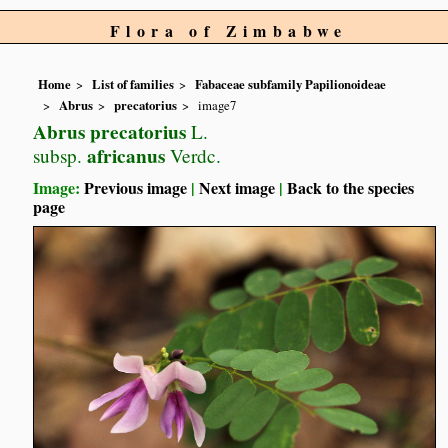
Flora of Zimbabwe
Home
List of families
Fabaceae subfamily Papilionoideae
Abrus
precatorius
image7
Abrus precatorius
L.
africanus
subsp.
Verdc.
Image:
Previous image
|
Next image
|
Back to the species
page