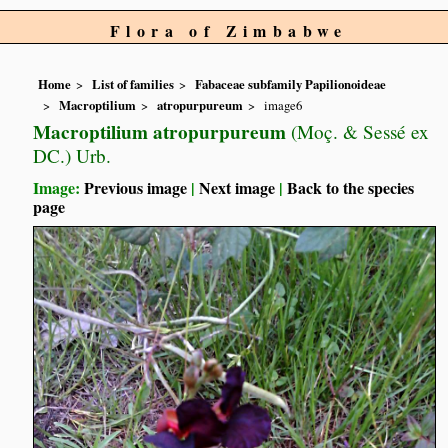
Flora of Zimbabwe
Home
List of families
Fabaceae subfamily Papilionoideae
Macroptilium
atropurpureum
image6
Macroptilium atropurpureum
(Moç. & Sessé ex
DC.) Urb.
Image:
Previous image
|
Next image
|
Back to the species
page