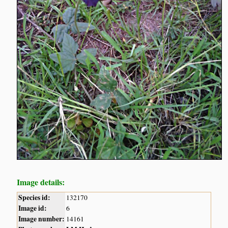
Image details:
Species id:
132170
Image id:
6
Image number:
14161