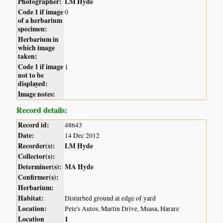
Photographer:
LM Hyde
Code 1 if image
0
of a herbarium
specimen:
Herbarium in
which image
taken:
Code 1 if image
1
not to be
displayed:
Image notes:
Record details:
Record id:
48643
Date:
14 Dec 2012
Recorder(s):
LM Hyde
Collector(s):
Determiner(s):
MA Hyde
Confirmer(s):
Herbarium:
Habitat:
Disturbed ground at edge of yard
Location:
Pete's Autos, Martin Drive, Msasa, Harare
Location
1