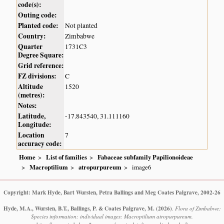
code(s):
Outing code:
Planted code:
Not planted
Country:
Zimbabwe
Quarter
1731C3
Degree Square:
Grid reference:
FZ divisions:
C
Altitude
1520
(metres):
Notes:
Latitude,
-17.843540, 31.111160
Longitude:
Location
7
accuracy code:
Home
List of families
Fabaceae subfamily Papilionoideae
Macroptilium
atropurpureum
image6
Copyright: Mark Hyde, Bart Wursten, Petra Ballings and Meg Coates Palgrave, 2002-26
Hyde, M.A., Wursten, B.T., Ballings, P. & Coates Palgrave, M.
(2026)
.
Flora of Zimbabwe:
Species information: individual images: Macroptilium atropurpureum.