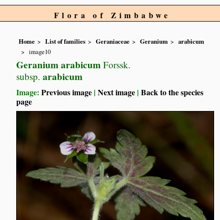
Flora of Zimbabwe
Home
List of families
Geraniaceae
Geranium
arabicum
image10
Geranium arabicum
Forssk.
arabicum
subsp.
Image:
Previous image
|
Next image
|
Back to the species
page