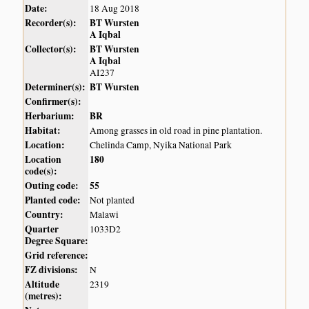
Date:
18 Aug 2018
Recorder(s):
BT Wursten
A Iqbal
Collector(s):
BT Wursten
A Iqbal
AI237
Determiner(s):
BT Wursten
Confirmer(s):
Herbarium:
BR
Habitat:
Among grasses in old road in pine plantation.
Location:
Chelinda Camp, Nyika National Park
Location
180
code(s):
Outing code:
55
Planted code:
Not planted
Country:
Malawi
Quarter
1033D2
Degree Square:
Grid reference:
FZ divisions:
N
Altitude
2319
(metres):