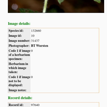
Image details:
Species id:
132660
Image id:
10
Image number:
31437
Photographer:
BT Wursten
Code 1 if image
0
of a herbarium
specimen:
Herbarium in
which image
taken:
Code 1 if image
0
not to be
displayed:
Image notes:
Record details:
Record id:
97640