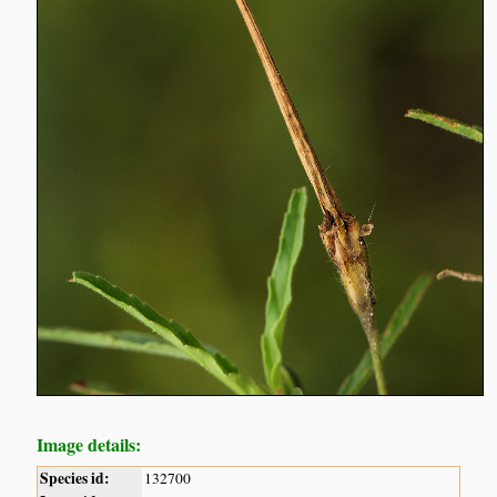
Image details:
Species id:
132700