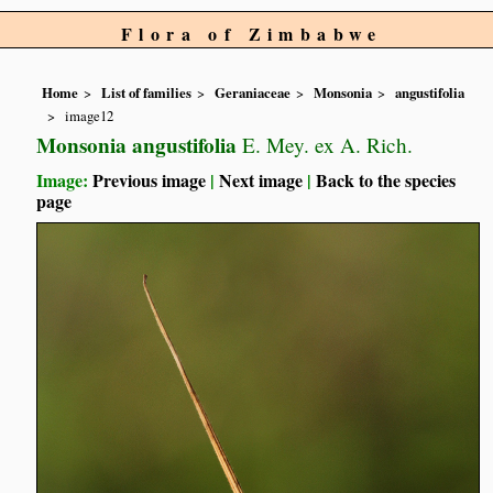
Flora of Zimbabwe
Home
List of families
Geraniaceae
Monsonia
angustifolia
image12
Monsonia angustifolia
E. Mey. ex A. Rich.
Image:
Previous image
|
Next image
|
Back to the species
page