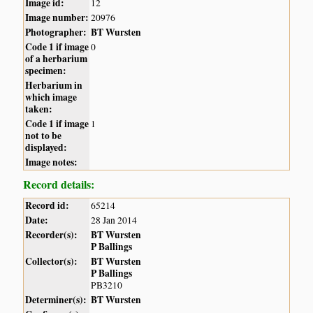
Image id:
12
Image number:
20976
Photographer:
BT Wursten
Code 1 if image
0
of a herbarium
specimen:
Herbarium in
which image
taken:
Code 1 if image
1
not to be
displayed:
Image notes:
Record details:
Record id:
65214
Date:
28 Jan 2014
Recorder(s):
BT Wursten
P Ballings
Collector(s):
BT Wursten
P Ballings
PB3210
Determiner(s):
BT Wursten