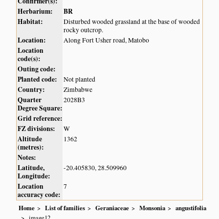
Confirmer(s):
Herbarium:
BR
Habitat:
Disturbed wooded grassland at the base of wooded
rocky outcrop.
Location:
Along Fort Usher road, Matobo
Location
code(s):
Outing code:
Planted code:
Not planted
Country:
Zimbabwe
Quarter
2028B3
Degree Square:
Grid reference:
FZ divisions:
W
Altitude
1362
(metres):
Notes:
Latitude,
-20.405830, 28.509960
Longitude:
Location
7
accuracy code:
Home
List of families
Geraniaceae
Monsonia
angustifolia
image12