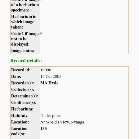
of a herbarium
specimen:
Herbarium in
which image
taken:
Code 1 if image
0
not to be
displayed:
Image notes:
Record details:
Record id:
19090
Date:
15 Oct 2005
Recorder(s):
MA Hyde
Collector(s):
Determiner(s):
Confirmer(s):
Herbarium:
Habitat:
Under pines
Location:
Nr World's View, Nyanga
Location
155
code(s):