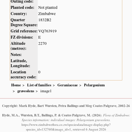
Outing code:
Planted code:
Not planted
Country:
Zimbabwe
Quarter
1832B2
Degree Square:
Grid reference:
VQ763919
FZ divisions:
E
Altitude
2270
(metres):
Notes:
Latitude,
Longitude:
Location
0
accuracy code:
Home
List of families
Geraniaceae
Pelargonium
graveolens
image1
Copyright: Mark Hyde, Bart Wursten, Petra Ballings and Meg Coates Palgrave, 2002-26
Hyde, M.A., Wursten, B.T., Ballings, P. & Coates Palgrave, M.
(2026)
.
Flora of Zimbabwe:
Species information: individual images: Pelargonium graveolens.
https://www.zimbabweflora.co.zw/speciesdata/image-display.php?
species_id=132760&image_id=1, retrieved 6 August 2026