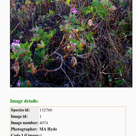
Image details:
Species id:
132760
Image id:
1
Image number:
4074
Photographer:
MA Hyde
Code 1 if image
0