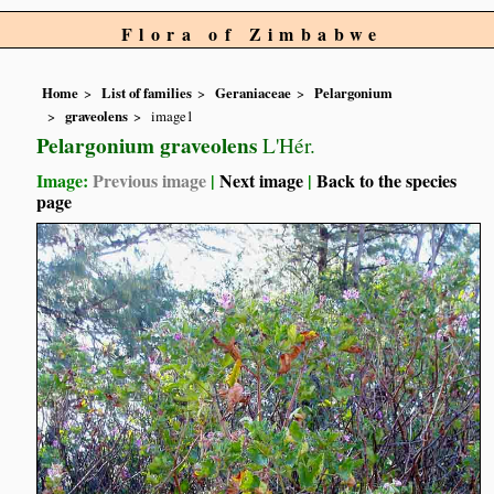
Flora of Zimbabwe
Home
List of families
Geraniaceae
Pelargonium
graveolens
image1
Pelargonium graveolens
L'Hér.
Image:
Previous image
|
Next image
|
Back to the species
page