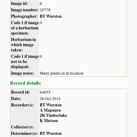
Image id:
6
Image number:
20778
Photographer:
BT Wursten
Code 1 if image
0
of a herbarium
specimen:
Herbarium in
which image
taken:
Code 1 if image
0
not to be
displayed:
Image notes:
Many plants in at location
Record details:
Record id:
64855
Date:
26 Oct 2014
Recorder(s):
BT Wursten
A Mapaura
JR Timberlake
K Mutasa
Collector(s):
Determiner(s):
BT Wursten