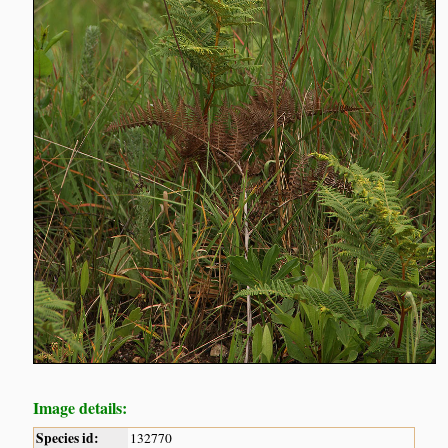
Image details:
Species id:
132770