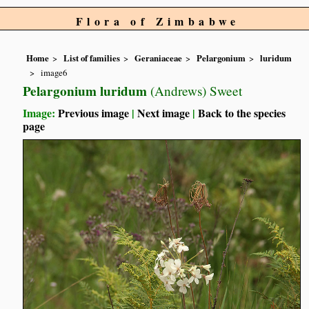
Flora of Zimbabwe
Home
List of families
Geraniaceae
Pelargonium
luridum
image6
Pelargonium luridum
(Andrews) Sweet
Image:
Previous image
|
Next image
|
Back to the species
page