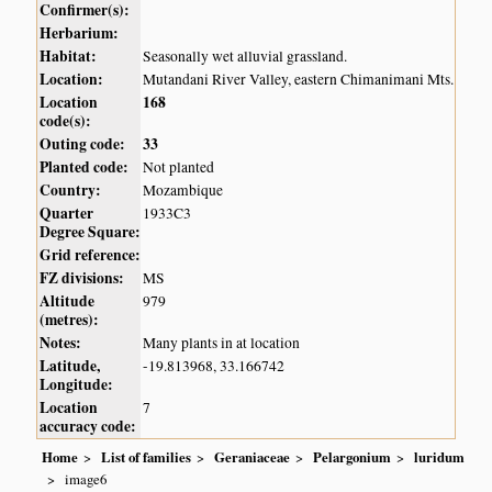
Confirmer(s):
Herbarium:
Habitat:
Seasonally wet alluvial grassland.
Location:
Mutandani River Valley, eastern Chimanimani Mts.
Location
168
code(s):
Outing code:
33
Planted code:
Not planted
Country:
Mozambique
Quarter
1933C3
Degree Square:
Grid reference:
FZ divisions:
MS
Altitude
979
(metres):
Notes:
Many plants in at location
Latitude,
-19.813968, 33.166742
Longitude:
Location
7
accuracy code:
Home
List of families
Geraniaceae
Pelargonium
luridum
image6