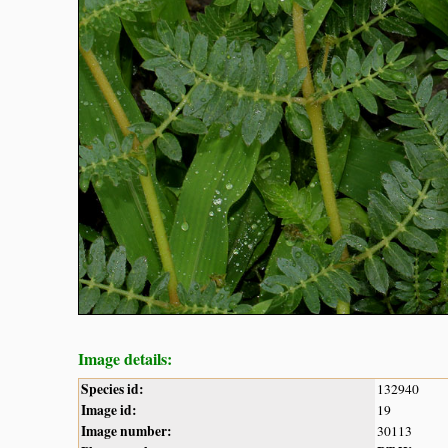
Image details:
Species id:
132940
Image id:
19
Image number:
30113