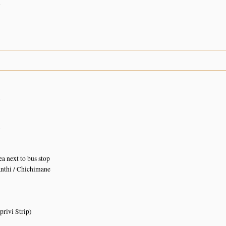
n
n
n
ea next to bus stop
nthi / Chichimane
rivi Strip)