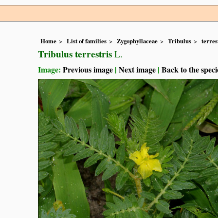
Home
List of families
Zygophyllaceae
Tribulus
terres
Tribulus terrestris
L.
Image:
Previous image
|
Next image
|
Back to the speci