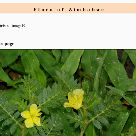
Flora of Zimbabwe
tris
image19
es page