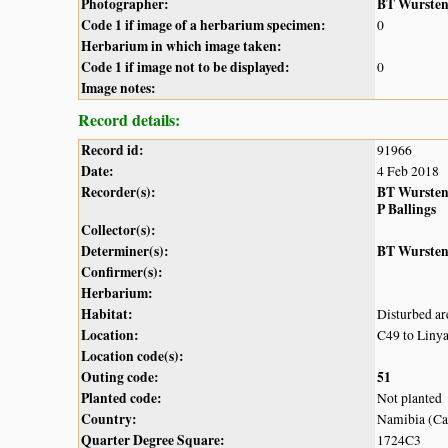
Photographer:
BT Wurste
Code 1 if image of a herbarium specimen:
0
Herbarium in which image taken:
Code 1 if image not to be displayed:
0
Image notes:
Record details:
Record id:
91966
Date:
4 Feb 2018
Recorder(s):
BT Wurste
P Ballings
Collector(s):
Determiner(s):
BT Wurste
Confirmer(s):
Herbarium:
Habitat:
Disturbed ar
Location:
C49 to Linya
Location code(s):
Outing code:
51
Planted code:
Not planted
Country:
Namibia (Cap
Quarter Degree Square:
1724C3