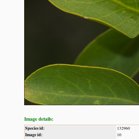
Image details:
Species id:
132960
Image id:
10