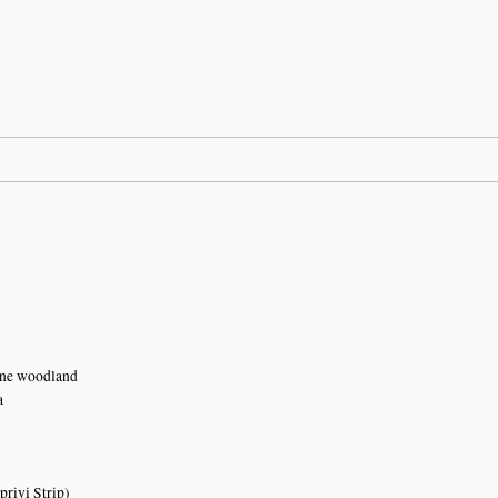
n
n
n
ne woodland
a
rivi Strip)