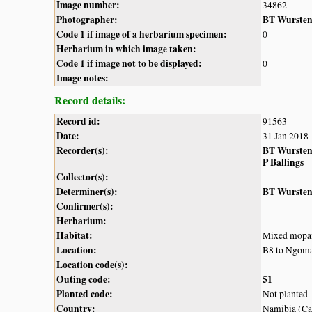
Image number:
34862
Photographer:
BT Wurste
Code 1 if image of a herbarium specimen:
0
Herbarium in which image taken:
Code 1 if image not to be displayed:
0
Image notes:
Record details:
Record id:
91563
Date:
31 Jan 2018
Recorder(s):
BT Wurste
P Ballings
Collector(s):
Determiner(s):
BT Wurste
Confirmer(s):
Herbarium:
Habitat:
Mixed mopa
Location:
B8 to Ngom
Location code(s):
Outing code:
51
Planted code:
Not planted
Country:
Namibia (Cap