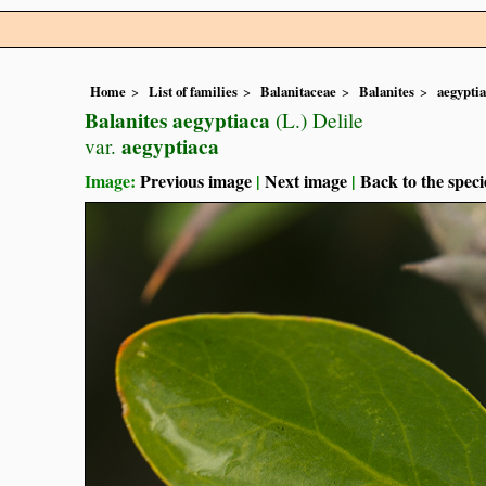
Home
List of families
Balanitaceae
Balanites
aegypti
Balanites aegyptiaca
(L.) Delile
aegyptiaca
var.
Image:
Previous image
|
Next image
|
Back to the speci