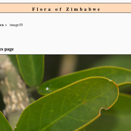
Flora of Zimbabwe
aca
image10
es page