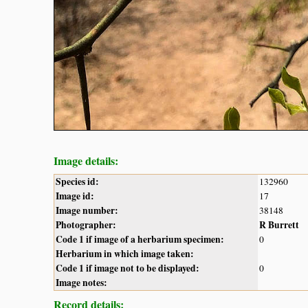
Image details:
Species id:
132960
Image id:
17
Image number:
38148
Photographer:
R Burrett
Code 1 if image of a herbarium specimen:
0
Herbarium in which image taken:
Code 1 if image not to be displayed:
0
Image notes:
Record details: