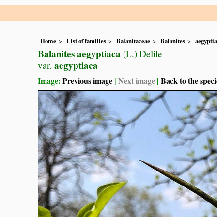
Home
List of families
Balanitaceae
Balanites
aegypti
Balanites aegyptiaca
(L.) Delile
aegyptiaca
var.
Image:
Previous image
|
Next image
|
Back to the speci