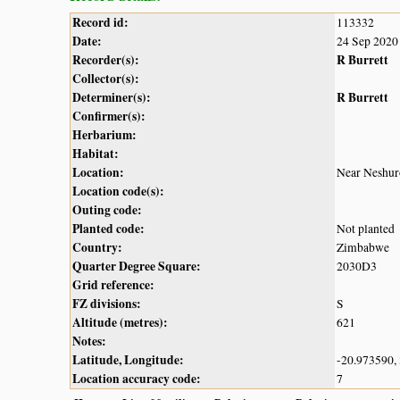
Record id:
113332
Date:
24 Sep 2020
Recorder(s):
R Burrett
Collector(s):
Determiner(s):
R Burrett
Confirmer(s):
Herbarium:
Habitat:
Location:
Near Neshuro
Location code(s):
Outing code:
Planted code:
Not planted
Country:
Zimbabwe
Quarter Degree Square:
2030D3
Grid reference:
FZ divisions:
S
Altitude (metres):
621
Notes:
Latitude, Longitude:
-20.973590,
Location accuracy code:
7