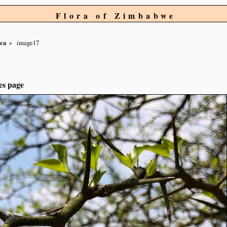
Flora of Zimbabwe
aca
image17
es page