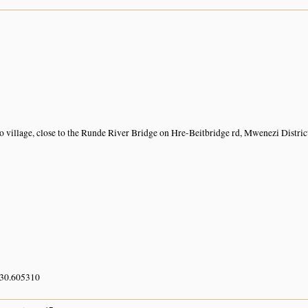
 village, close to the Runde River Bridge on Hre-Beitbridge rd, Mwenezi Distric
 30.605310